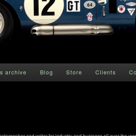
s archive
Blog
Store
Clients
Co
grapher and writer for industry and business all over the wor