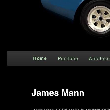
Main menu
Skip to primary content
Home
Portfolio
Autofocu
James Mann
James Mann is a UK based award winning photo