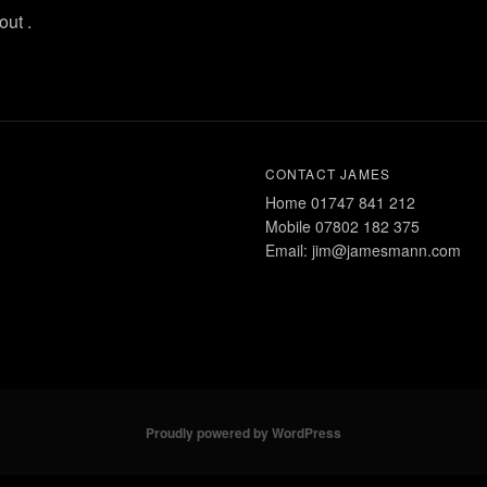
ut .
CONTACT JAMES
Home 01747 841 212
Mobile 07802 182 375
Email: jim@jamesmann.com
Proudly powered by WordPress