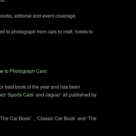
books, editorial and event coverage.
d to photograph from cars to craft, hotels to
w to Photograph Cars
’.
for best book of the year and has been
ed ‘
Sports Cars’
and Jaguar’ all published by
‘The Car Book’ , ‘Classic Car Book’ and ‘The