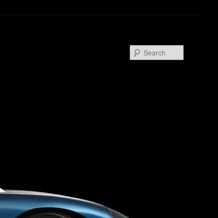
Search