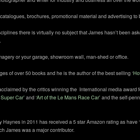
catalogues, brochures, promotional material and advertising to 
plines there is virtually no subject that James hasn’t been aske
.
imagery or your garage, showroom wall, man-shed or office.
 of over 50 books and he is the author of the best selling ‘
Ho
cclaimed by the critics winning the International media award 
e Super Car’
and
‘Art of the Le Mans Race Car’
and the self-penn
 Haynes in 2011 has received a 5 star Amazon rating as have 
ich James was a major contributor.