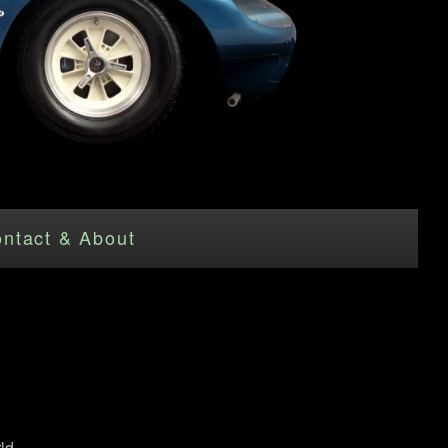
ntact & About
ld.