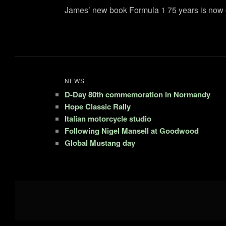
James’ new book Formula 1 75 years is now o
NEWS
D-Day 80th commemoration in Normandy
Hope Classic Rally
Italian motorcycle studio
Following Nigel Mansell at Goodwood
Global Mustang day