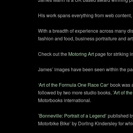
His work spans everything from web content, 
With a breadth of experience across many disci
fashion and food, business portraiture and art
Check out the
Motoring Art
page for striking 
James’ images have been seen within the pages
‘
Art of the Formula One Race Car
‘ book was a
followed by two more studio books,
’Art of th
Motorbooks international.
’Bonneville: Portrait of a Legend’
published by
Motorbike Bike’ by Dorling Kindersley for wh