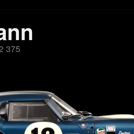
ann
2 375