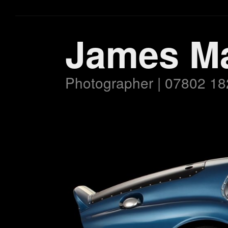
James M
Photographer | 07802 18