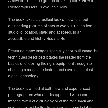
A new edition of the ground breaking book ‘How to
Photograph Cars’ is available now
The book takes a practical look at how to shoot
outstanding pictures of cars in every situation from
studio to location, static and at speed, in an
accessible and highly visual style.
Featuring many images specially shot to illustrate the
techniques described it takes the reader from the
basics of choosing the right equipment through to
shooting a magazine feature and covers the latest
digital technology.
The book is aimed at both new and experienced
photographers who are disappointed with their
images taken at a club day or at the race track and
want some insider tips from a pro’ on how to take