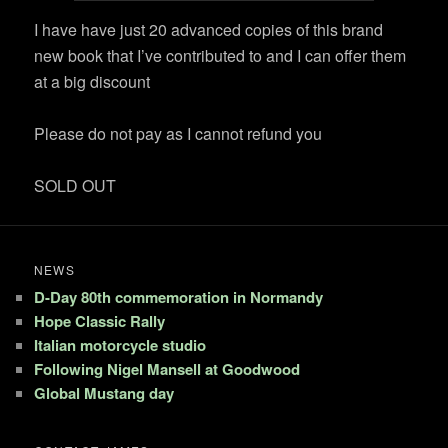
I have have just 20 advanced copies of this brand
new book that I’ve contributed to and I can offer them
at a big discount
Please do not pay as I cannot refund you
SOLD OUT
NEWS
D-Day 80th commemoration in Normandy
Hope Classic Rally
Italian motorcycle studio
Following Nigel Mansell at Goodwood
Global Mustang day