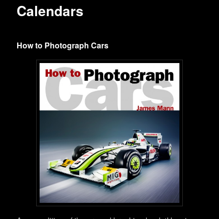
Calendars
How to Photograph Cars