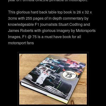
This glorious hard back table top book is 26 x 32 x
3cms with 255 pages of in depth commentary by
knowledgeable F1 journalists Stuart Codling and
James Roberts with glorious imagery by Motorsports
Images, F1 @ 75 is a must have book for all
motorsport fans