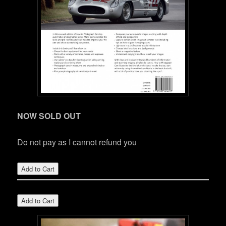
NOW SOLD OUT
Do not pay as I cannot refund you