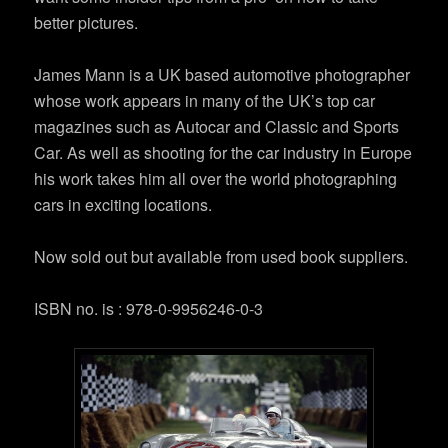
better pictures.
James Mann is a UK based automotive photographer
whose work appears in many of the UK’s top car
magazines such as Autocar and Classic and Sports
Car. As well as shooting for the car industry in Europe
his work takes him all over the world photographing
cars in exciting locations.
Now sold out but available from used book suppliers.
ISBN no. is : 978-0-9956246-0-3