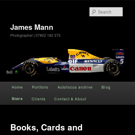
Searc
James Mann
Photographer | 07802 182 375
Main menu
Home
Portfolio
Autofocus archive
Blog
Skip to primary content
Store
Clients
Contact & About
Books, Cards and