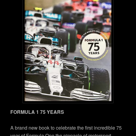
FORMULA 1 75 YEARS
A brand new book to celebrate the first incredible 75
year of Formula One,the pinnacle of motorsport.