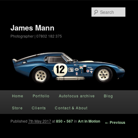
Searc
James Mann
Photographer | 07802 182 375
Main menu
Home
Portfolio
Autofocus archive
Blog
Skip to primary content
Store
Clients
Contact & About
Published
7th May 2017
at
850 × 567
in
Art in Motion
Image
← Previous
navigation