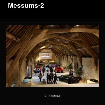
Messums-2
MESSUMS-2