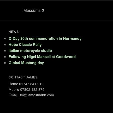
Messums-2
NEWS
D-Day 80th commemoration in Normandy
Hope Classic Rally
Italian motorcycle studio
Following Nigel Mansell at Goodwood
Global Mustang day
CONTACT JAMES
Home 01747 841 212
Mobile 07802 182 375
Email: jim@jamesmann.com