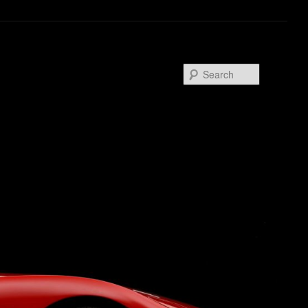
Search