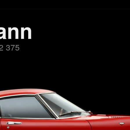
ann
2 375