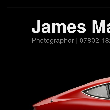
James M
Photographer | 07802 18