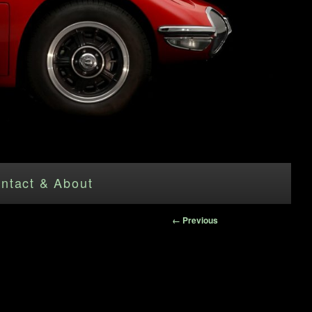
ntact & About
Image
← Previous
navigation