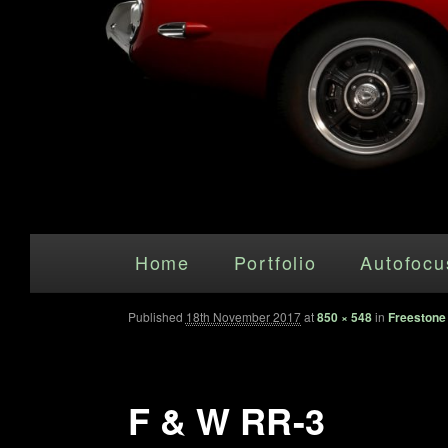
Main menu
Skip to primary content
Home
Portfolio
Autofocu
Published
18th November 2017
at
850 × 548
in
Freestone
F & W RR-3