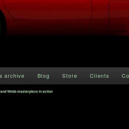
s archive
Blog
Store
Clients
Co
 and Webb masterpiece in action