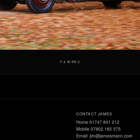
F & W RR-3
CONTACT JAMES
Home 01747 841 212
Mobile 07802 182 375
Email: jim@jamesmann.com