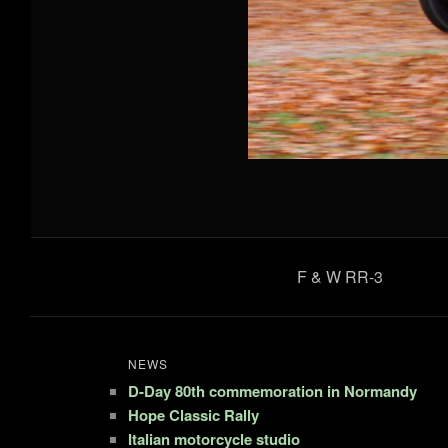
F & W RR-3
NEWS
D-Day 80th commemoration in Normandy
Hope Classic Rally
Italian motorcycle studio