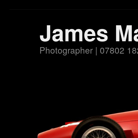
James M
Photographer | 07802 18