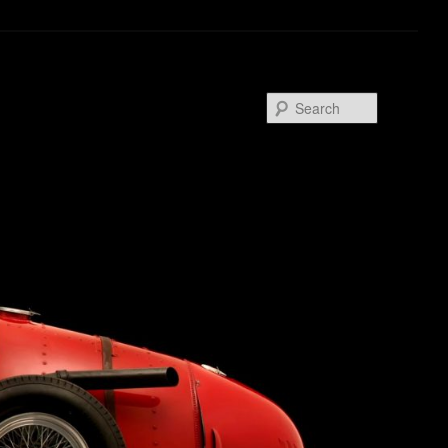
Search