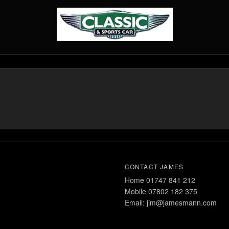
CONTACT JAMES
Home 01747 841 212
Mobile 07802 182 375
Email: jim@jamesmann.com