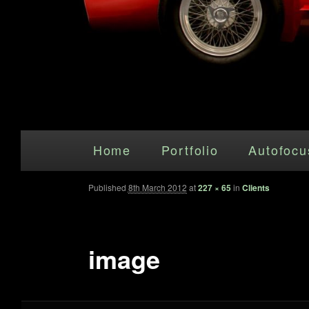
Main menu
Skip to primary content
Home
Portfolio
Autofocu
Published
8th March 2012
at
227 × 65
in
Clients
image