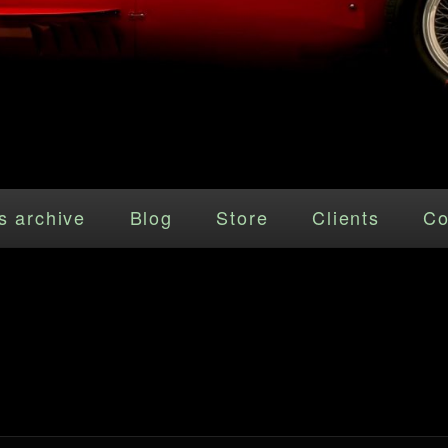
s archive
Blog
Store
Clients
Co