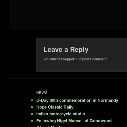
Leave a Reply
You must be
logged in
to post a comment.
NEWS
D-Day 80th commemoration in Normandy
Hope Classic Rally
Italian motorcycle studio
Following Nigel Mansell at Goodwood