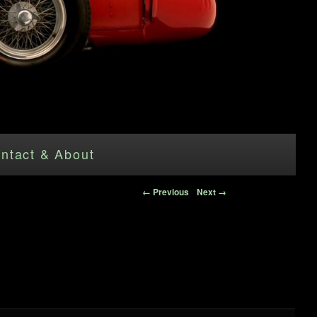
ntact & About
Image navigation
← Previous
Next →