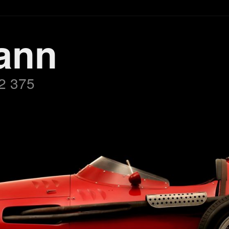
ann
2 375