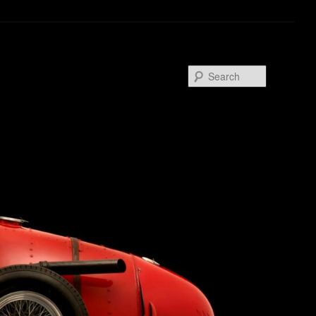
Search