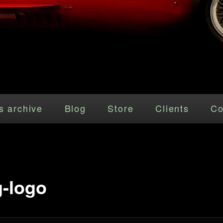
s archive
Blog
Store
Clients
Co
-logo