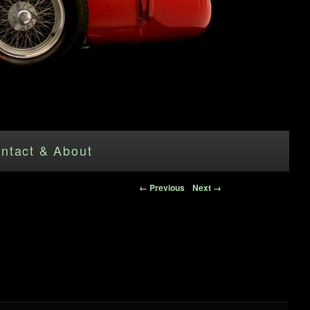
ntact & About
Image navigation
← Previous
Next →