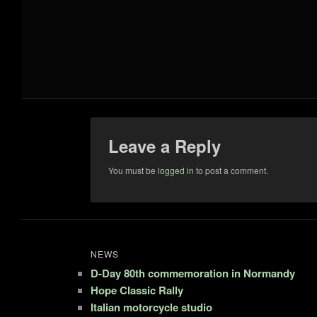
Leave a Reply
You must be
logged in
to post a comment.
NEWS
D-Day 80th commemoration in Normandy
Hope Classic Rally
Italian motorcycle studio