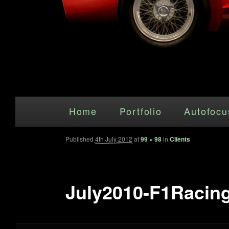
Main menu
Skip to primary content
Home
Portfolio
Autofocu
Published
4th July 2012
at
99 × 98
in
Clients
July2010-F1Racing