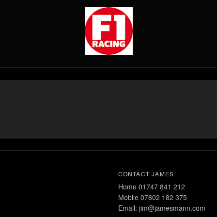
CONTACT JAMES
Home 01747 841 212
Mobile 07802 182 375
Email: jim@jamesmann.com