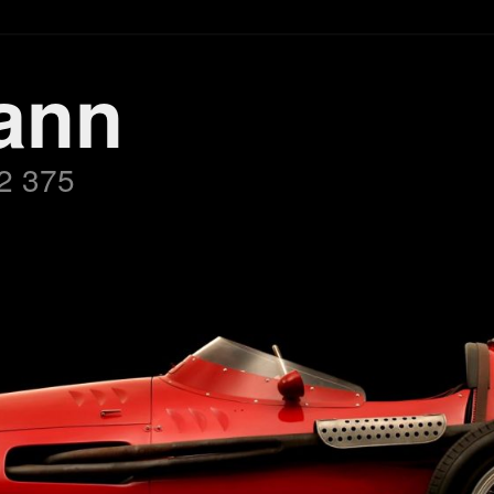
ann
2 375