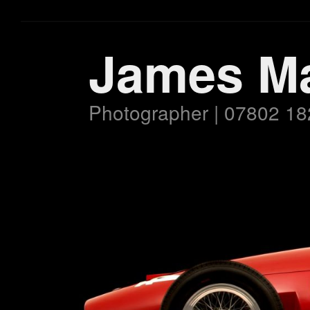
James M
Photographer | 07802 18