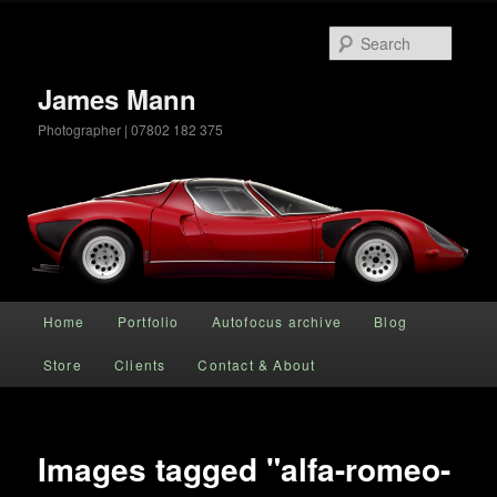
Searc
James Mann
Photographer | 07802 182 375
Main menu
Home
Portfolio
Autofocus archive
Blog
Skip to primary content
Store
Clients
Contact & About
Images tagged "alfa-romeo-