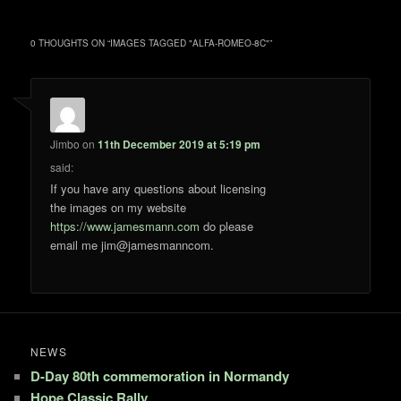
0 THOUGHTS ON “
IMAGES TAGGED "ALFA-ROMEO-8C"
”
Jimbo
on
11th December 2019 at 5:19 pm
said:
If you have any questions about licensing
the images on my website
https://www.jamesmann.com
do please
email me jim@jamesmanncom.
NEWS
D-Day 80th commemoration in Normandy
Hope Classic Rally