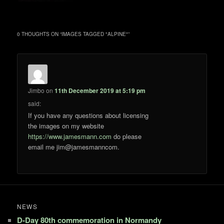
0 THOUGHTS ON “
IMAGES TAGGED "ALPINE"
”
Jimbo
on
11th December 2019 at 5:19 pm
said:
If you have any questions about licensing
the images on my website
https://www.jamesmann.com
do please
email me jim@jamesmanncom.
NEWS
D-Day 80th commemoration in Normandy