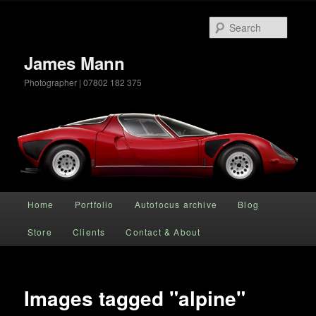
Searc
James Mann
Photographer | 07802 182 375
Main menu
Home
Portfolio
Autofocus archive
Blog
Skip to primary content
Store
Clients
Contact & About
Images tagged "alpine"