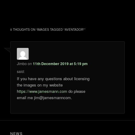
0 THOUGHTS ON “
IMAGES TAGGED "AVENTADOR"
”
Jimbo
on
11th December 2019 at 5:19 pm
said:
If you have any questions about licensing
the images on my website
https://www.jamesmann.com
do please
email me jim@jamesmanncom.
NEWS