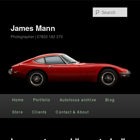
Searc
James Mann
Photographer | 07802 182 375
Main menu
Home
Portfolio
Autofocus archive
Blog
Skip to primary content
Store
Clients
Contact & About