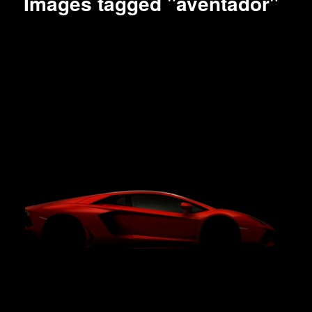
Images tagged "aventador"