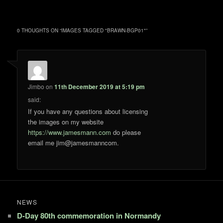
0 THOUGHTS ON “
IMAGES TAGGED "BRAWN-BGP01"
”
Jimbo
on
11th December 2019 at 5:19 pm
said:
If you have any questions about licensing
the images on my website
https://www.jamesmann.com
do please
email me jim@jamesmanncom.
NEWS
D-Day 80th commemoration in Normandy