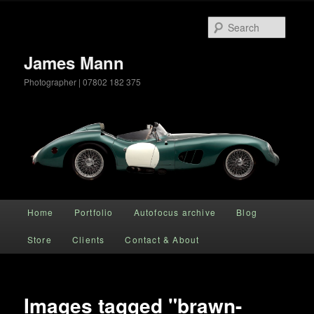
Searc
James Mann
Photographer | 07802 182 375
Main menu
Home
Portfolio
Autofocus archive
Blog
Skip to primary content
Store
Clients
Contact & About
Images tagged "brawn-