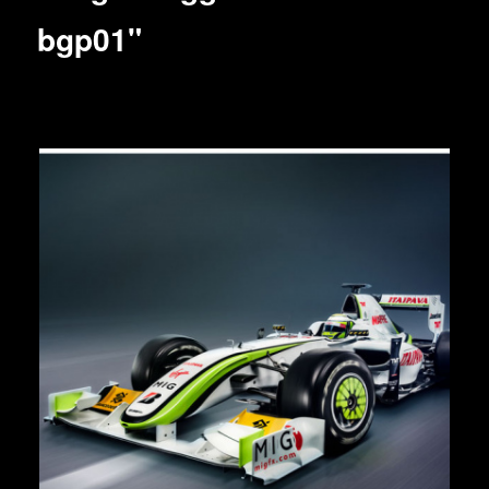
bgp01"