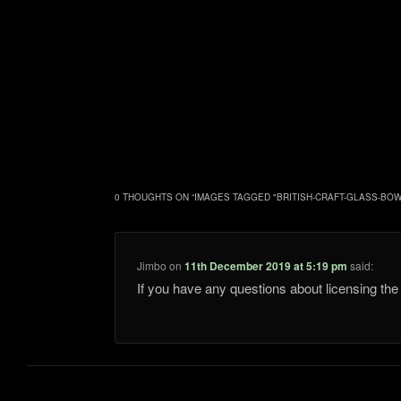
0 THOUGHTS ON “
IMAGES TAGGED "BRITISH-CRAFT-GLASS-BOW
Jimbo
on
11th December 2019 at 5:19 pm
said:
If you have any questions about licensing t