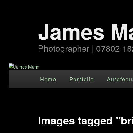
James M
Photographer | 07802 18
Main menu
Skip to primary content
Home
Portfolio
Autofocu
Images tagged "bri