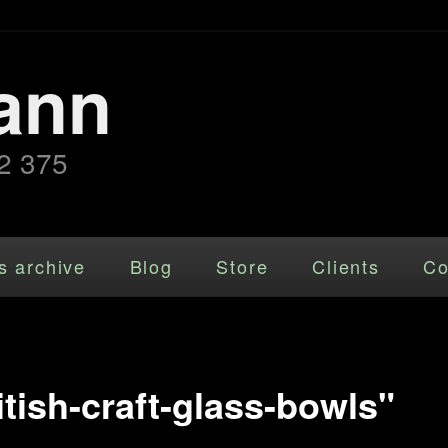
ann
2 375
s archive
Blog
Store
Clients
Co
tish-craft-glass-bowls"