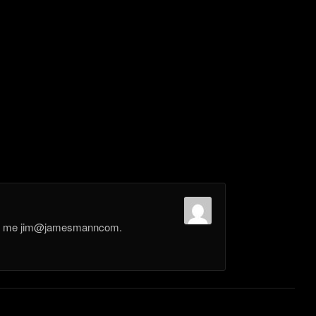
il me jim@jamesmanncom.