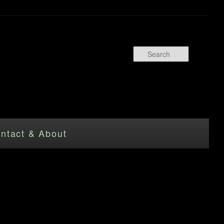
Search
ntact & About