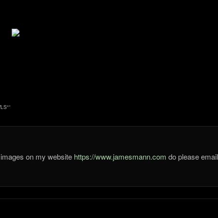
LS"
”
he images on my website
https://www.jamesmann.com
do please ema