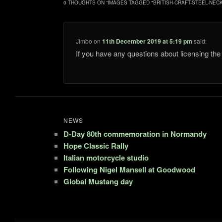
0 THOUGHTS ON “
IMAGES TAGGED "BRITISH-CRAFT-STEEL-NEC
Jimbo
on
11th December 2019 at 5:19 pm
said:
If you have any questions about licensing t
NEWS
D-Day 80th commemoration in Normandy
Hope Classic Rally
Italian motorcycle studio
Following Nigel Mansell at Goodwood
Global Mustang day