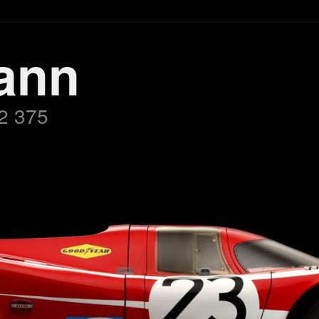
ann
2 375