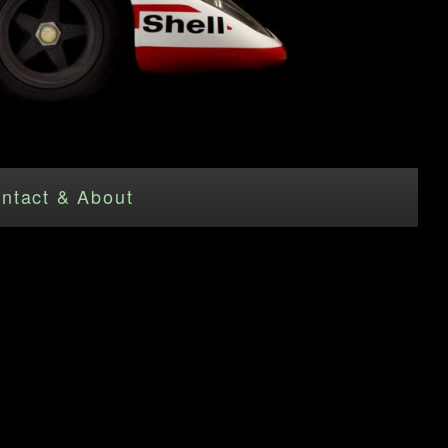
ntact & About