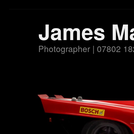
James M
Photographer | 07802 18