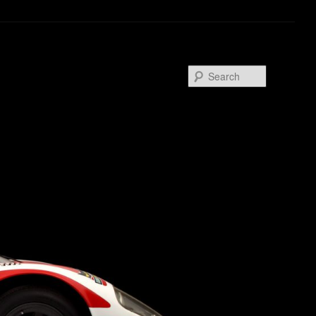
Search