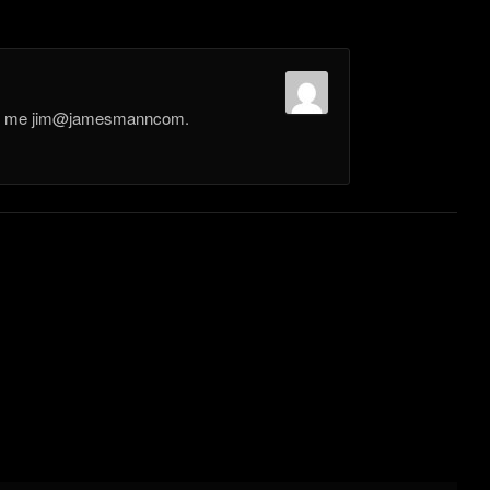
il me jim@jamesmanncom.