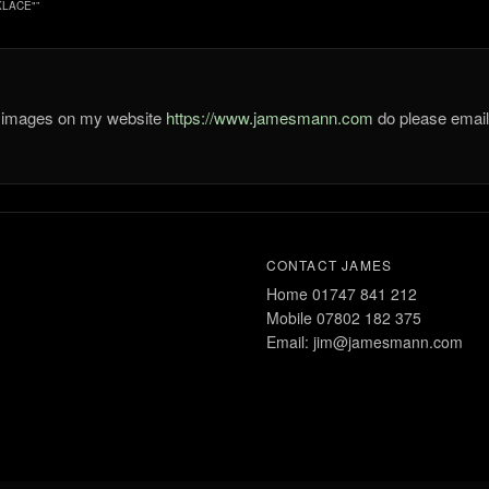
KLACE"
”
he images on my website
https://www.jamesmann.com
do please ema
CONTACT JAMES
Home 01747 841 212
Mobile 07802 182 375
Email: jim@jamesmann.com