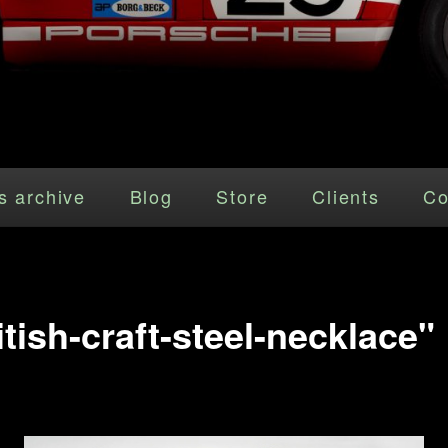
s archive
Blog
Store
Clients
Co
tish-craft-steel-necklace"