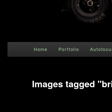
Main menu
Skip to primary content
Home
Portfolio
Autofocu
Images tagged "bri