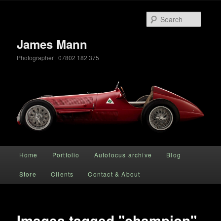
Searc
James Mann
Photographer | 07802 182 375
Main menu
Home
Portfolio
Autofocus archive
Blog
Skip to primary content
Store
Clients
Contact & About
Images tagged "champion"