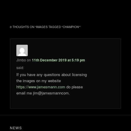
0 THOUGHTS ON “
IMAGES TAGGED "CHAMPION"
”
Jimbo
on
11th December 2019 at 5:19 pm
said:
If you have any questions about licensing
the images on my website
https://www.jamesmann.com
do please
email me jim@jamesmanncom.
NEWS