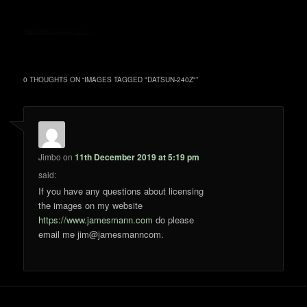
0 THOUGHTS ON “
IMAGES TAGGED "DATSUN-240Z"
”
Jimbo
on
11th December 2019 at 5:19 pm
said:
If you have any questions about licensing
the images on my website
https://www.jamesmann.com
do please
email me jim@jamesmanncom.