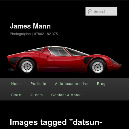
Searc
James Mann
Photographer | 07802 182 375
Main menu
Home
Portfolio
Autofocus archive
Blog
Skip to primary content
Store
Clients
Contact & About
Images tagged "datsun-