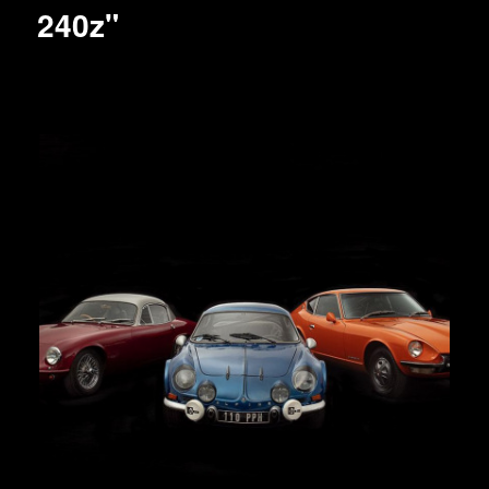
240z"