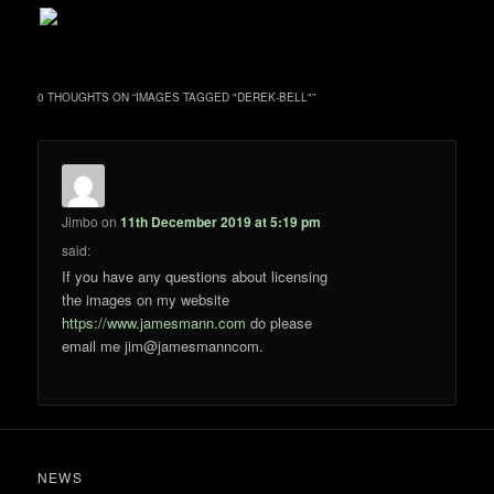
0 THOUGHTS ON “
IMAGES TAGGED "DEREK-BELL"
”
Jimbo
on
11th December 2019 at 5:19 pm
said:
If you have any questions about licensing
the images on my website
https://www.jamesmann.com
do please
email me jim@jamesmanncom.
NEWS