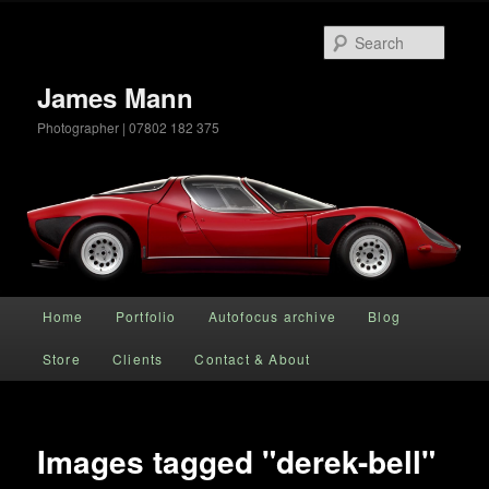
Searc
James Mann
Photographer | 07802 182 375
Main menu
Home
Portfolio
Autofocus archive
Blog
Skip to primary content
Store
Clients
Contact & About
Images tagged "derek-bell"