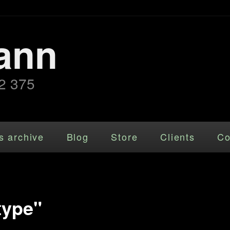
ann
2 375
s archive
Blog
Store
Clients
Co
type"