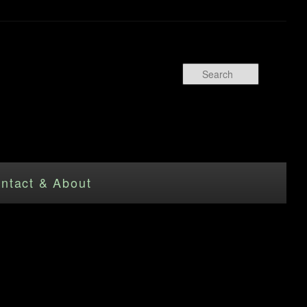
Search
ntact & About