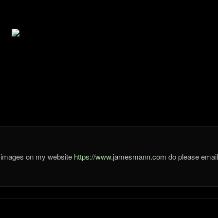
he images on my website
https://www.jamesmann.com
do please ema