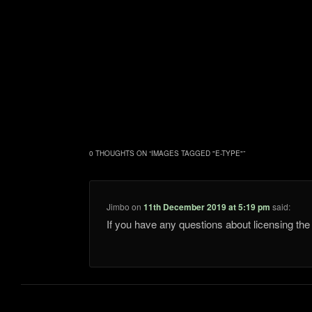
0 THOUGHTS ON “
IMAGES TAGGED "E-TYPE"
”
Jimbo
on
11th December 2019 at 5:19 pm
said:
If you have any questions about licensing t