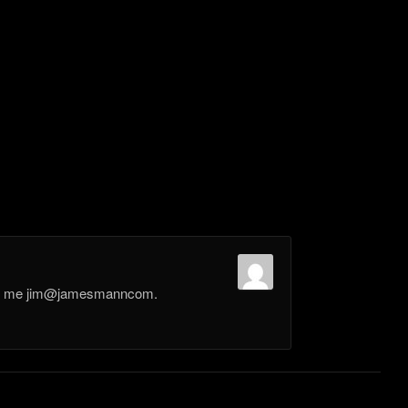
il me jim@jamesmanncom.