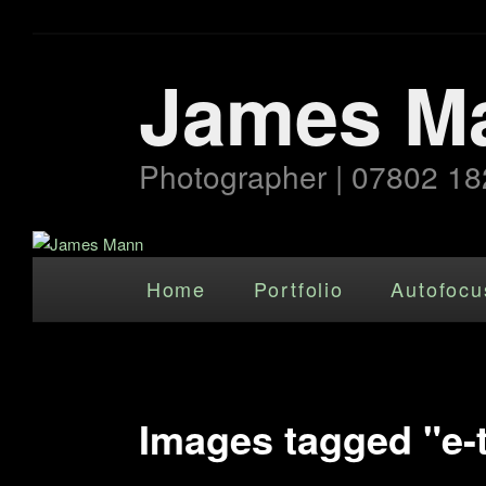
James M
Photographer | 07802 18
Main menu
Skip to primary content
Home
Portfolio
Autofocu
Images tagged "e-