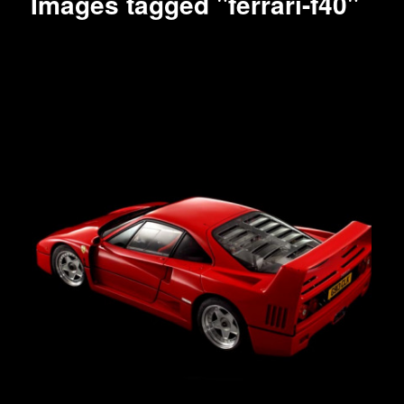
Images tagged "ferrari-f40"