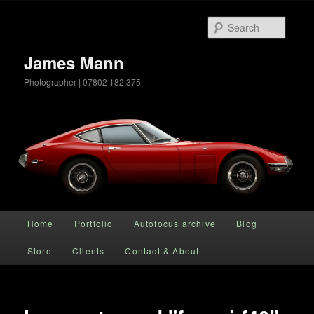
Searc
James Mann
Photographer | 07802 182 375
Main menu
Home
Portfolio
Autofocus archive
Blog
Skip to primary content
Store
Clients
Contact & About