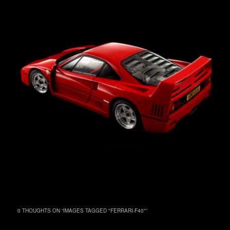
0 THOUGHTS ON “
IMAGES TAGGED "FERRARI-F40"
”