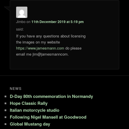
Jimbo
on
11th December 2019 at 5:19 pm
said:
If you have any questions about licensing
the images on my website
https://www.jamesmann.com
do please
email me jim@jamesmanncom.
NEWS
D-Day 80th commemoration in Normandy
Hope Classic Rally
Italian motorcycle studio
Following Nigel Mansell at Goodwood
Global Mustang day