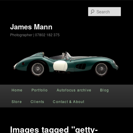
Searc
James Mann
Photographer | 07802 182 375
Main menu
Home
Portfolio
Autofocus archive
Blog
Skip to primary content
Store
Clients
Contact & About
Images tagged "getty-