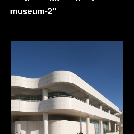
museum-2"