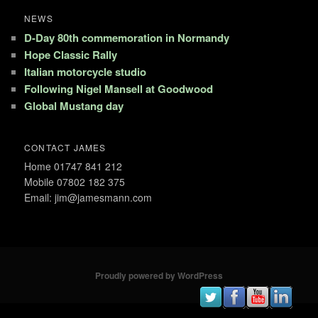
NEWS
D-Day 80th commemoration in Normandy
Hope Classic Rally
Italian motorcycle studio
Following Nigel Mansell at Goodwood
Global Mustang day
CONTACT JAMES
Home 01747 841 212
Mobile 07802 182 375
Email: jim@jamesmann.com
Proudly powered by WordPress