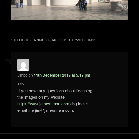
0 THOUGHTS ON “
IMAGES TAGGED "GETTY-MUSEUM-2"
”
Jimbo
on
11th December 2019 at 5:19 pm
said:
If you have any questions about licensing
the images on my website
https://www.jamesmann.com
do please
email me jim@jamesmanncom.