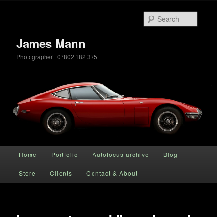
Searc
James Mann
Photographer | 07802 182 375
Main menu
Home
Portfolio
Autofocus archive
Blog
Skip to primary content
Store
Clients
Contact & About