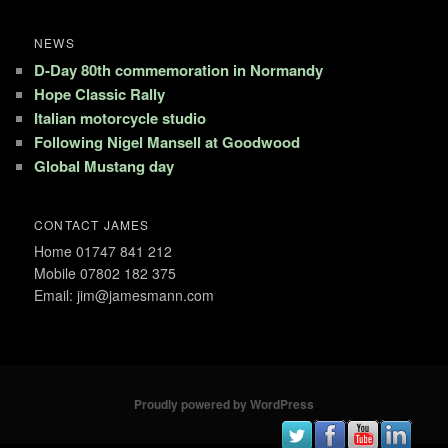
NEWS
D-Day 80th commemoration in Normandy
Hope Classic Rally
Italian motorcycle studio
Following Nigel Mansell at Goodwood
Global Mustang day
CONTACT JAMES
Home 01747 841 212
Mobile 07802 182 375
Email: jim@jamesmann.com
Proudly powered by WordPress