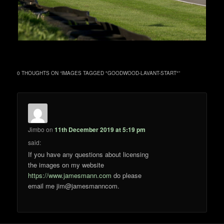
0 THOUGHTS ON “
IMAGES TAGGED "GOODWOOD-LAVANT-START"
”
Jimbo
on
11th December 2019 at 5:19 pm
said:
If you have any questions about licensing
the images on my website
https://www.jamesmann.com
do please
email me jim@jamesmanncom.