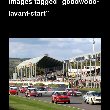
Images tagged "goodwood-
lavant-start"