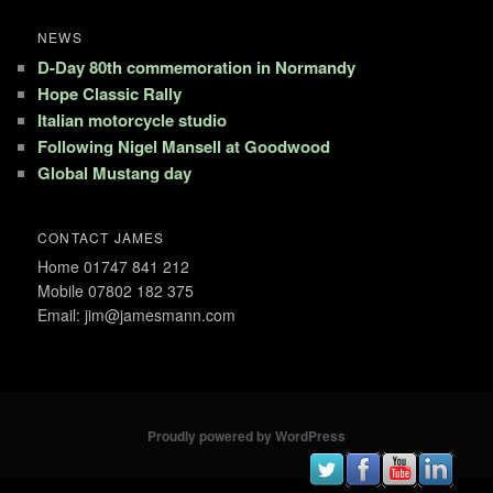
NEWS
D-Day 80th commemoration in Normandy
Hope Classic Rally
Italian motorcycle studio
Following Nigel Mansell at Goodwood
Global Mustang day
CONTACT JAMES
Home 01747 841 212
Mobile 07802 182 375
Email: jim@jamesmann.com
Proudly powered by WordPress