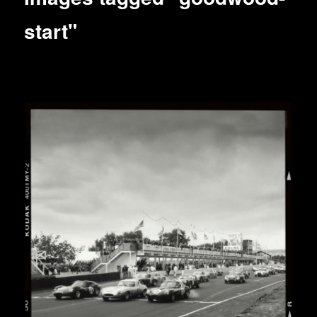
start"