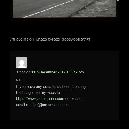
0 THOUGHTS ON “
IMAGES TAGGED "GOODWOOD-START"
”
Jimbo
on
11th December 2019 at 5:19 pm
said:
If you have any questions about licensing
the images on my website
https://www.jamesmann.com
do please
email me jim@jamesmanncom.