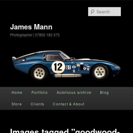
Searc
James Mann
Photographer | 07802 182 375
Main menu
Home
Portfolio
Autofocus archive
Blog
Skip to primary content
Store
Clients
Contact & About
Images tagged "goodwood-