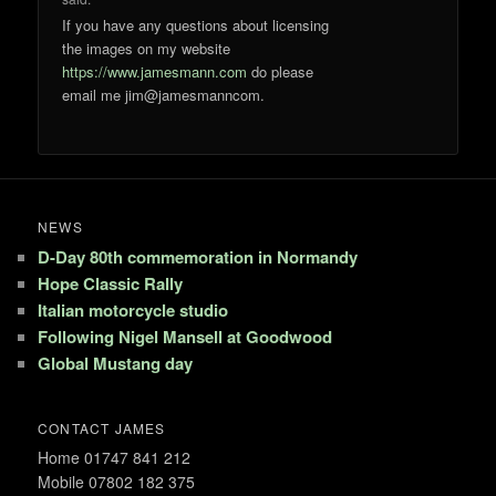
If you have any questions about licensing
the images on my website
https://www.jamesmann.com
do please
email me jim@jamesmanncom.
NEWS
D-Day 80th commemoration in Normandy
Hope Classic Rally
Italian motorcycle studio
Following Nigel Mansell at Goodwood
Global Mustang day
CONTACT JAMES
Home 01747 841 212
Mobile 07802 182 375