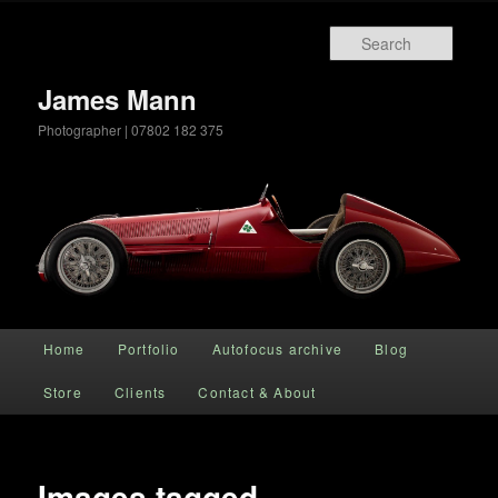
Searc
James Mann
Photographer | 07802 182 375
Main menu
Home
Portfolio
Autofocus archive
Blog
Skip to primary content
Store
Clients
Contact & About
Images tagged