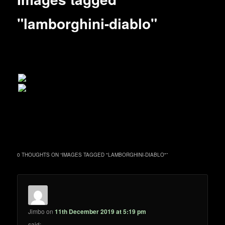
"lamborghini-diablo"
0 THOUGHTS ON “
IMAGES TAGGED "LAMBORGHINI-DIABLO"
”
Jimbo
on
11th December 2019 at 5:19 pm
said: