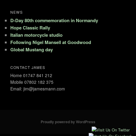
NEWS
D-Day 80th commemoration in Normandy
Hope Classic Rally
Italian motorcycle studio
Following Nigel Mansell at Goodwood
Global Mustang day
CONTACT JAMES
Home 01747 841 212
Mobile 07802 182 375
Email: jim@jamesmann.com
Proudly powered by WordPress