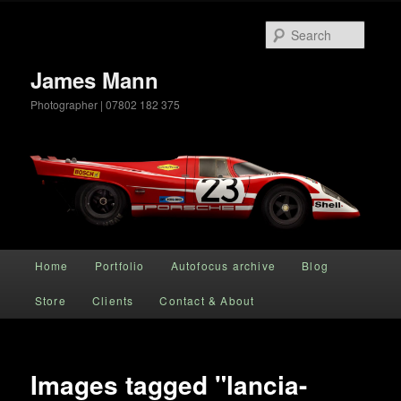
Searc
James Mann
Photographer | 07802 182 375
Main menu
Home
Portfolio
Autofocus archive
Blog
Skip to primary content
Store
Clients
Contact & About
Images tagged "lancia-