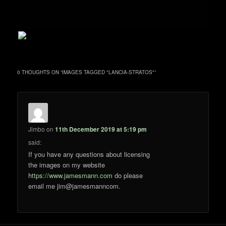
0 THOUGHTS ON “
IMAGES TAGGED "LANCIA-STRATOS"
”
Jimbo
on
11th December 2019 at 5:19 pm
said:
If you have any questions about licensing
the images on my website
https://www.jamesmann.com
do please
email me jim@jamesmanncom.