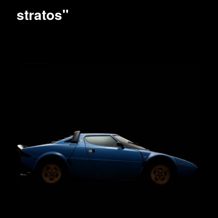
stratos"