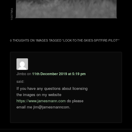
0 THOUGHTS ON “
IMAGES TAGGED "LOOK-TO-THE-SKIES-SPITFIRE-PILOT"
”
Jimbo
on
11th December 2019 at 5:19 pm
said:
If you have any questions about licensing
the images on my website
https://www.jamesmann.com
do please
email me jim@jamesmanncom.