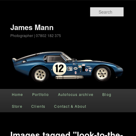
Searc
James Mann
Photographer | 07802 182 375
Main menu
Home
Portfolio
Autofocus archive
Blog
Skip to primary content
Store
Clients
Contact & About
Images tagged "look-to-the-