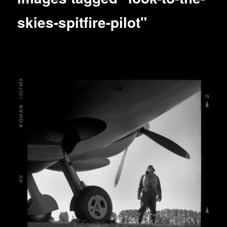
skies-spitfire-pilot"