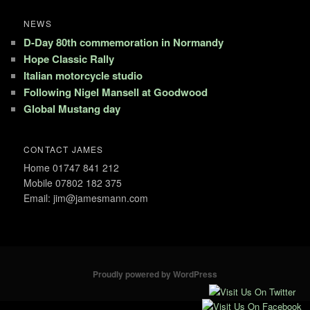
NEWS
D-Day 80th commemoration in Normandy
Hope Classic Rally
Italian motorcycle studio
Following Nigel Mansell at Goodwood
Global Mustang day
CONTACT JAMES
Home 01747 841 212
Mobile 07802 182 375
Email: jim@jamesmann.com
Proudly powered by WordPress