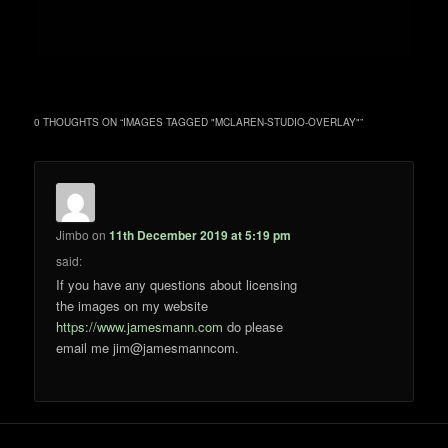
0 THOUGHTS ON “
IMAGES TAGGED "MCLAREN-STUDIO-OVERLAY"
”
Jimbo
on
11th December 2019 at 5:19 pm
said:
If you have any questions about licensing
the images on my website
https://www.jamesmann.com
do please
email me jim@jamesmanncom.