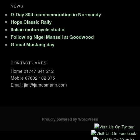
NEWS
D-Day 80th commemoration in Normandy
Hope Classic Rally
Italian motorcycle studio
Following Nigel Mansell at Goodwood
Global Mustang day
CONTACT JAMES
Home 01747 841 212
Mobile 07802 182 375
Email: jim@jamesmann.com
Proudly powered by WordPress