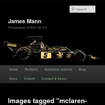
Searc
James Mann
Photographer | 07802 182 375
Main menu
Home
Portfolio
Autofocus archive
Blog
Skip to primary content
Store
Clients
Contact & About
Images tagged "mclaren-