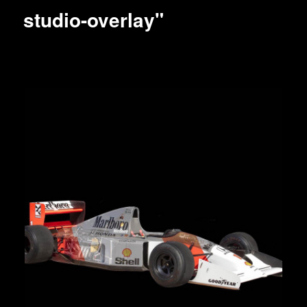
studio-overlay"