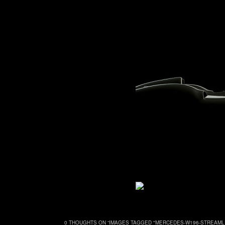
0 THOUGHTS ON “
IMAGES TAGGED "MERCEDES-W196-STREAML