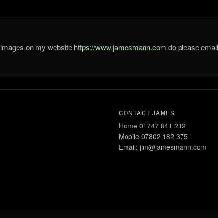
he images on my website
https://www.jamesmann.com
do please ema
CONTACT JAMES
Home 01747 841 212
Mobile 07802 182 375
Email: jim@jamesmann.com