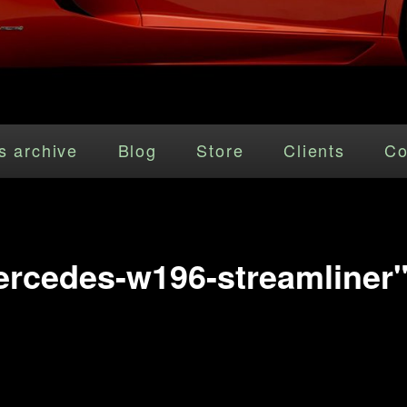
s archive
Blog
Store
Clients
Co
rcedes-w196-streamliner