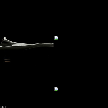
INER"
”