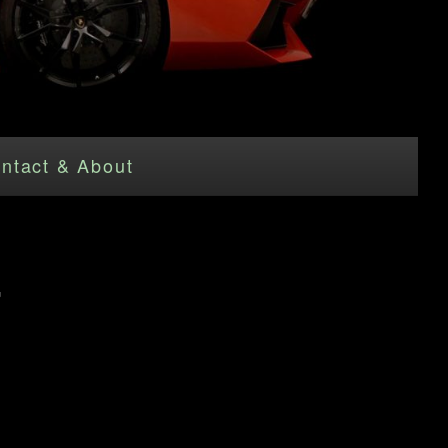
ntact & About
"