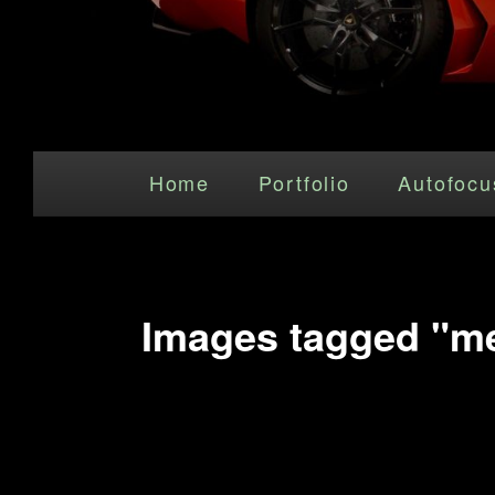
Main menu
Skip to primary content
Home
Portfolio
Autofocu
Images tagged "me