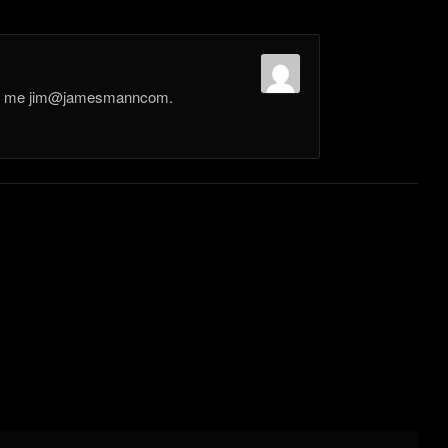
il me jim@jamesmanncom.