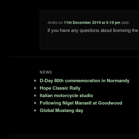
Jimbo
on
11th December 2019 at 5:19 pm
said:
If you have any questions about licensing t
NEWS
D-Day 80th commemoration in Normandy
Hope Classic Rally
Italian motorcycle studio
Following Nigel Mansell at Goodwood
Global Mustang day