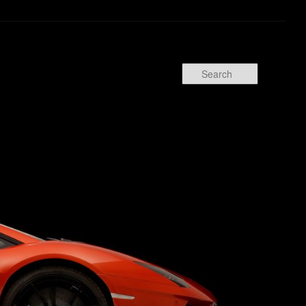
Search