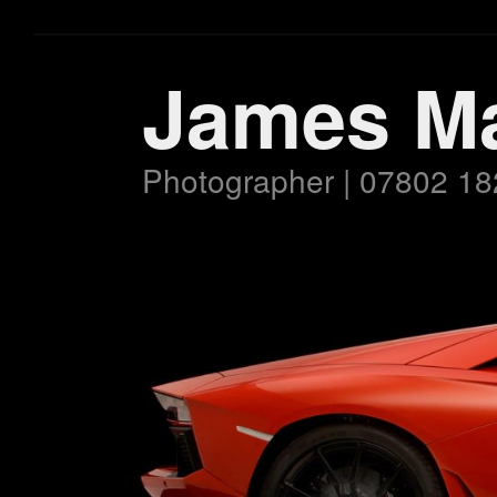
James M
Photographer | 07802 18