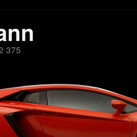
ann
2 375