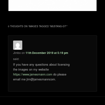
0 THOUGHTS ON “
IMAGES TAGGED "MUSTANG-GT"
”
Jimbo
on
11th December 2019 at 5:19 pm
said:
If you have any questions about licensing
the images on my website
https://www.jamesmann.com
do please
email me jim@jamesmanncom.