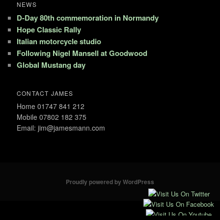
NEWS
D-Day 80th commemoration in Normandy
Hope Classic Rally
Italian motorcycle studio
Following Nigel Mansell at Goodwood
Global Mustang day
CONTACT JAMES
Home 01747 841 212
Mobile 07802 182 375
Email: jim@jamesmann.com
Proudly powered by WordPress