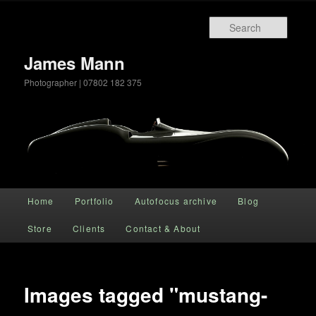
Searc
James Mann
Photographer | 07802 182 375
Main menu
Home
Portfolio
Autofocus archive
Blog
Skip to primary content
Store
Clients
Contact & About
Images tagged "mustang-