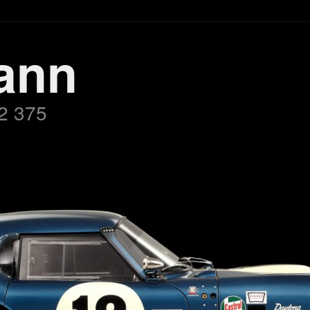
ann
2 375