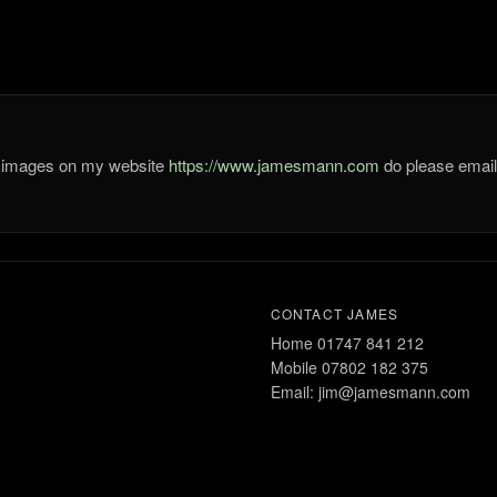
he images on my website
https://www.jamesmann.com
do please ema
CONTACT JAMES
Home 01747 841 212
Mobile 07802 182 375
Email: jim@jamesmann.com