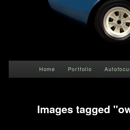
Main menu
Skip to primary content
Home
Portfolio
Autofocu
Images tagged "ow