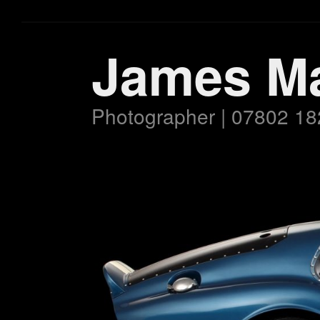
James M
Photographer | 07802 18