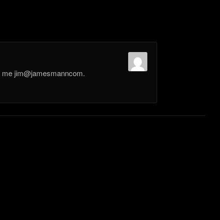
il me jim@jamesmanncom.