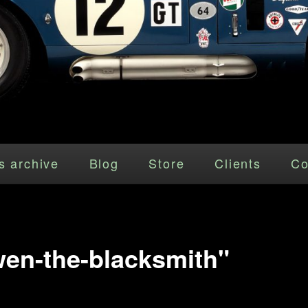
s archive
Blog
Store
Clients
Co
en-the-blacksmith"