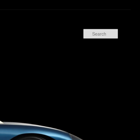
Search