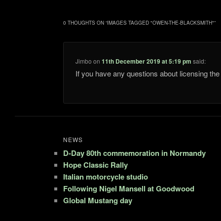
0 THOUGHTS ON “
IMAGES TAGGED "OWEN-THE-BLACKSMITH"
”
Jimbo
on
11th December 2019 at 5:19 pm
said:
If you have any questions about licensing t
NEWS
D-Day 80th commemoration in Normandy
Hope Classic Rally
Italian motorcycle studio
Following Nigel Mansell at Goodwood
Global Mustang day