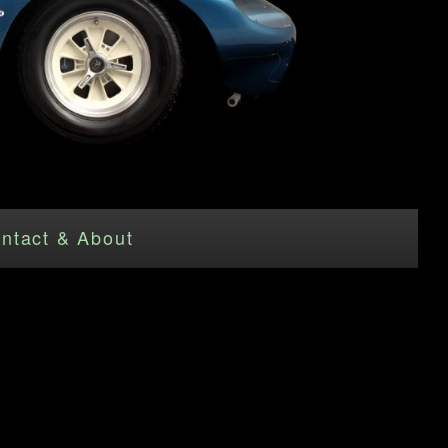
ntact & About