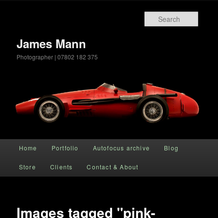
Searc
James Mann
Photographer | 07802 182 375
Main menu
Home
Portfolio
Autofocus archive
Blog
Skip to primary content
Store
Clients
Contact & About
Images tagged "pink-