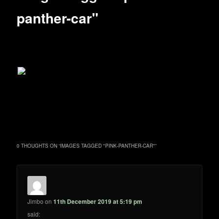
panther-car"
0 THOUGHTS ON “
IMAGES TAGGED "PINK-PANTHER-CAR"
”
Jimbo
on
11th December 2019 at 5:19 pm
said: