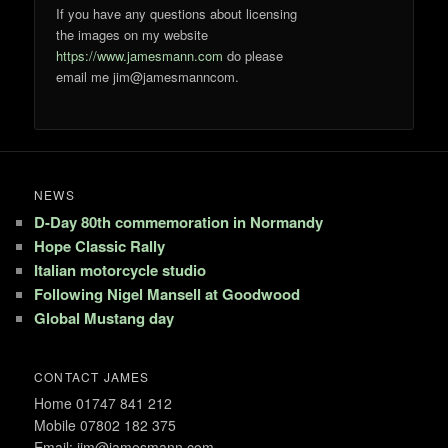
If you have any questions about licensing
the images on my website
https://www.jamesmann.com
do please
email me jim@jamesmanncom.
NEWS
D-Day 80th commemoration in Normandy
Hope Classic Rally
Italian motorcycle studio
Following Nigel Mansell at Goodwood
Global Mustang day
CONTACT JAMES
Home 01747 841 212
Mobile 07802 182 375
Email: jim@jamesmann.com