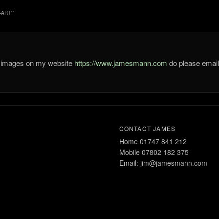
-ART"
”
he images on my website
https://www.jamesmann.com
do please ema
CONTACT JAMES
Home 01747 841 212
Mobile 07802 182 375
Email: jim@jamesmann.com