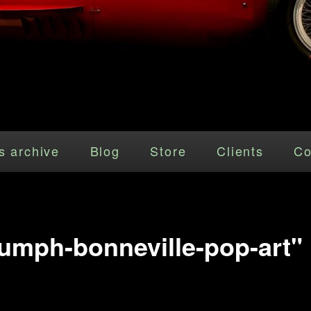
s archive
Blog
Store
Clients
Co
iumph-bonneville-pop-art"