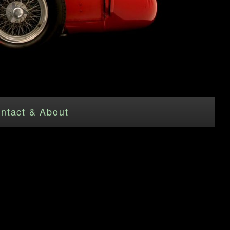
ntact & About