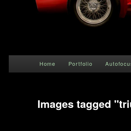
Main menu
Skip to primary content
Home
Portfolio
Autofocu
Images tagged "tr