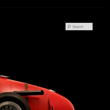
Search