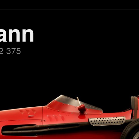
ann
2 375