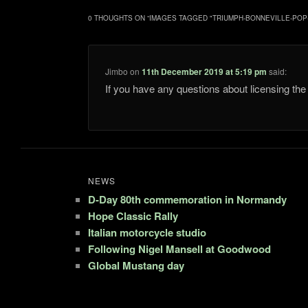
0 THOUGHTS ON “
IMAGES TAGGED "TRIUMPH-BONNEVILLE-POP
Jimbo
on
11th December 2019 at 5:19 pm
said:
If you have any questions about licensing t
NEWS
D-Day 80th commemoration in Normandy
Hope Classic Rally
Italian motorcycle studio
Following Nigel Mansell at Goodwood
Global Mustang day