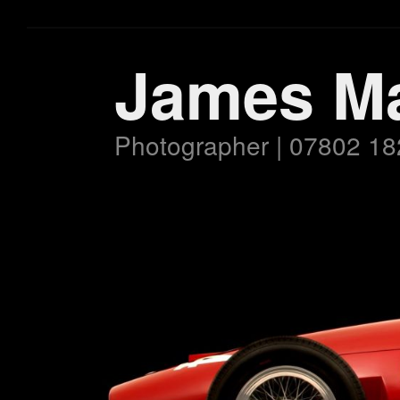
James M
Photographer | 07802 18