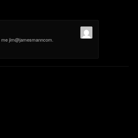
il me jim@jamesmanncom.