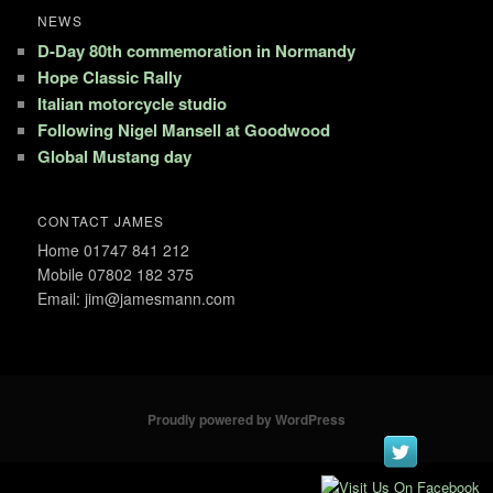
NEWS
D-Day 80th commemoration in Normandy
Hope Classic Rally
Italian motorcycle studio
Following Nigel Mansell at Goodwood
Global Mustang day
CONTACT JAMES
Home 01747 841 212
Mobile 07802 182 375
Email: jim@jamesmann.com
Proudly powered by WordPress