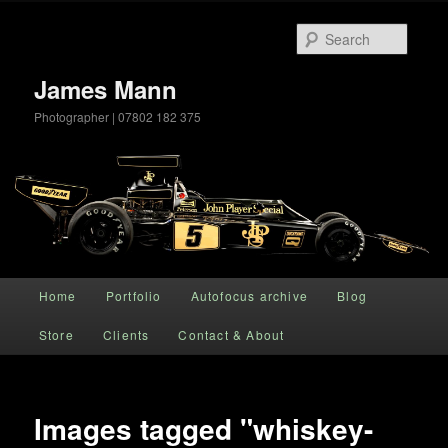
Searc
James Mann
Photographer | 07802 182 375
Main menu
Home
Portfolio
Autofocus archive
Blog
Skip to primary content
Store
Clients
Contact & About
Images tagged "whiskey-