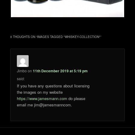
0 THOUGHTS ON “
IMAGES TAGGED "WHISKEY-COLLECTION"
”
Jimbo
on
11th December 2019 at 5:19 pm
said:
If you have any questions about licensing
the images on my website
https://www.jamesmann.com
do please
email me jim@jamesmanncom.