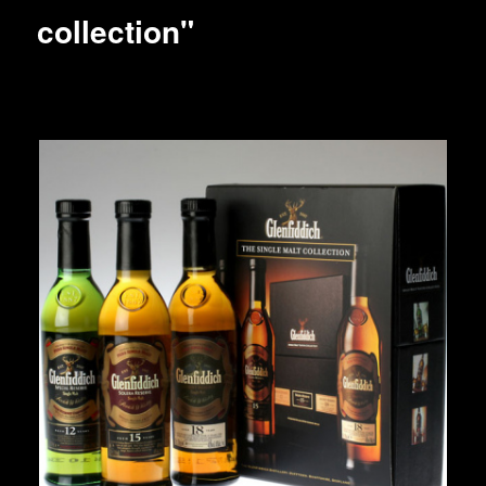
collection"