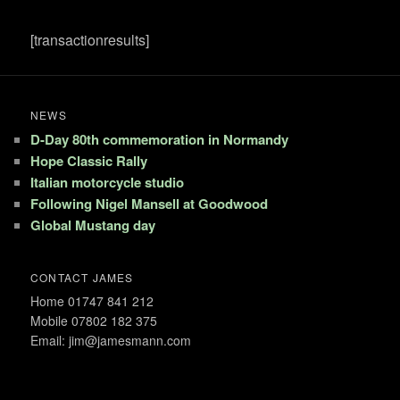
[transactionresults]
NEWS
D-Day 80th commemoration in Normandy
Hope Classic Rally
Italian motorcycle studio
Following Nigel Mansell at Goodwood
Global Mustang day
CONTACT JAMES
Home 01747 841 212
Mobile 07802 182 375
Email: jim@jamesmann.com