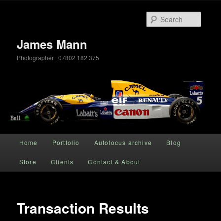
Searc
James Mann
Photographer | 07802 182 375
Main menu
Home
Portfolio
Autofocus archive
Blog
Skip to primary content
Store
Clients
Contact & About
Transaction Results