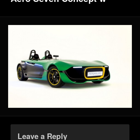
Leave a Reply