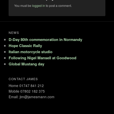
You must be
logged in
to post a comment.
NEWS
D-Day 80th commemoration in Normandy
Hope Classic Rally
Italian motorcycle studio
Following Nigel Mansell at Goodwood
Global Mustang day
CONTACT JAMES
Home 01747 841 212
Mobile 07802 182 375
Email: jim@jamesmann.com