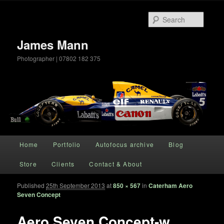
Searc
James Mann
Photographer | 07802 182 375
Main menu
Home
Portfolio
Autofocus archive
Blog
Skip to primary content
Store
Clients
Contact & About
Published
25th September 2013
at
850 × 567
in
Caterham Aero
Im
Seven Concept
naviga
Aero Seven Concept-w