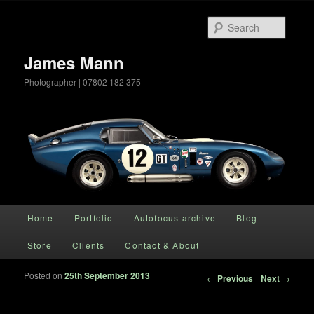
Searc
James Mann
Photographer | 07802 182 375
Main menu
Home
Portfolio
Autofocus archive
Blog
Skip to primary content
Store
Clients
Contact & About
Posted on
25th September 2013
Post navigation
←
Previous
Next
→