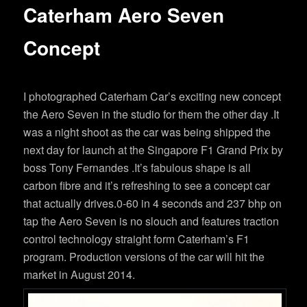
Caterham Aero Seven
Concept
I photographed Caterham Car’s exciting new concept
the Aero Seven in the studio for them the other day .It
was a night shoot as the car was being shipped the
next day for launch at the Singapore F1 Grand Prix by
boss Tony Fernandes .It’s fabulous shape is all
carbon fibre and it’s refreshing to see a concept car
that actually drives.0-60 in 4 seconds and 237 bhp on
tap the Aero Seven is no slouch and features traction
control technology straight form Caterham’s F1
program. Production versions of the car will hit the
market in August 2014.