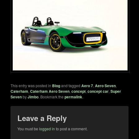
This entry was posted in
Blog
and tagged
Aero 7
,
Aero Seven
,
Caterham
,
Caterham Aero Seven
,
concept
,
concept car
,
Super
Seven
by
Jimbo
. Bookmark the
permalink
.
Leave a Reply
You must be
logged in
to post a comment.