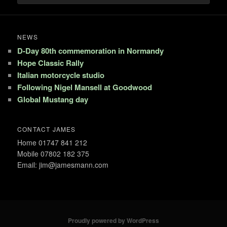
NEWS
D-Day 80th commemoration in Normandy
Hope Classic Rally
Italian motorcycle studio
Following Nigel Mansell at Goodwood
Global Mustang day
CONTACT JAMES
Home 01747 841 212
Mobile 07802 182 375
Email: jim@jamesmann.com
Proudly powered by WordPress