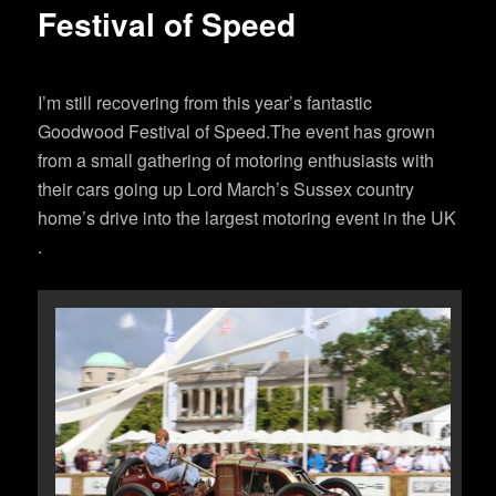
Festival of Speed
I’m still recovering from this year’s fantastic
Goodwood Festival of Speed.The event has grown
from a small gathering of motoring enthusiasts with
their cars going up Lord March’s Sussex country
home’s drive into the largest motoring event in the UK
.