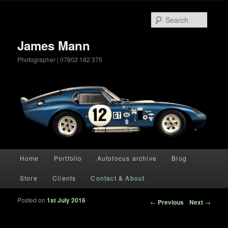
Searc
James Mann
Photographer | 07802 182 375
Main menu
Home
Portfolio
Autofocus archive
Blog
Skip to primary content
Store
Clients
Contact & About
Posted on
1st July 2016
Post navigation
←
Previous
Next
→