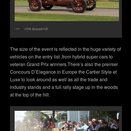
1906 Renault GP
The size of the event is reflected in the huge variety of
vehicles on the entry list ,from hybrid super cars to
veteran Grand Prix winners.There’s also the premier
Concours D’Elegance in Europe the Cartier Style et
Luxe to look around as well as all the trade and
industry stands and a full rally stage up in the woods
at the top of the hill.