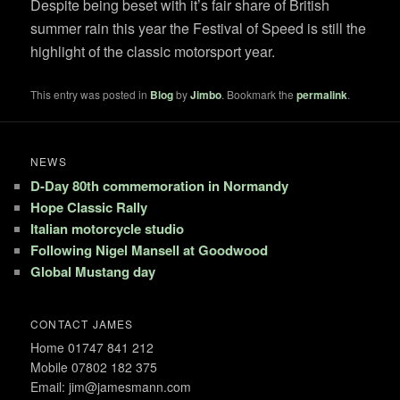
Despite being beset with it’s fair share of British
summer rain this year the Festival of Speed is still the
highlight of the classic motorsport year.
This entry was posted in
Blog
by
Jimbo
. Bookmark the
permalink
.
NEWS
D-Day 80th commemoration in Normandy
Hope Classic Rally
Italian motorcycle studio
Following Nigel Mansell at Goodwood
Global Mustang day
CONTACT JAMES
Home 01747 841 212
Mobile 07802 182 375
Email: jim@jamesmann.com