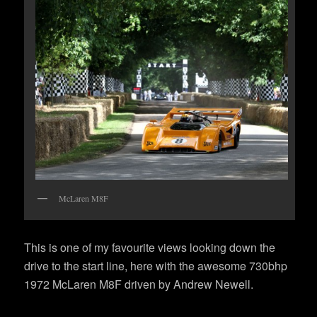
McLaren M8F
This is one of my favourite views looking down the
drive to the start line, here with the awesome 730bhp
1972 McLaren M8F driven by Andrew Newell.