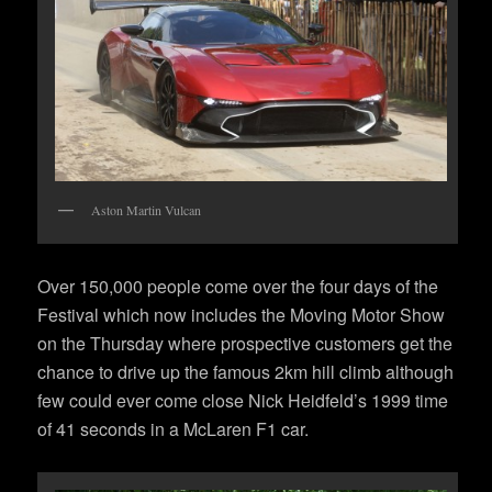
Aston Martin Vulcan
Over 150,000 people come over the four days of the
Festival which now includes the Moving Motor Show
on the Thursday where prospective customers get the
chance to drive up the famous 2km hill climb although
few could ever come close Nick Heidfeld’s 1999 time
of 41 seconds in a McLaren F1 car.