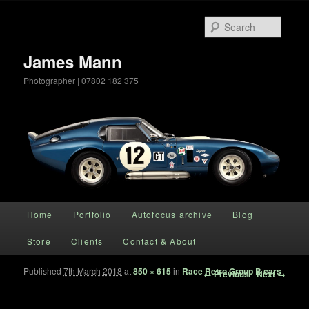
Searc
James Mann
Photographer | 07802 182 375
Main menu
Home
Portfolio
Autofocus archive
Blog
Skip to primary content
Store
Clients
Contact & About
Published
7th March 2018
at
850 × 615
in
Race Retro Group B cars
Image navigation
← Previous
Next →