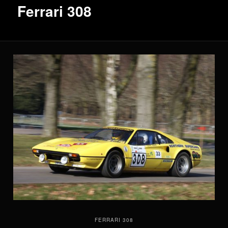
Ferrari 308
FERRARI 308