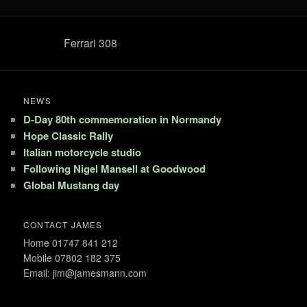
Ferrari 308
NEWS
D-Day 80th commemoration in Normandy
Hope Classic Rally
Italian motorcycle studio
Following Nigel Mansell at Goodwood
Global Mustang day
CONTACT JAMES
Home 01747 841 212
Mobile 07802 182 375
Email: jim@jamesmann.com