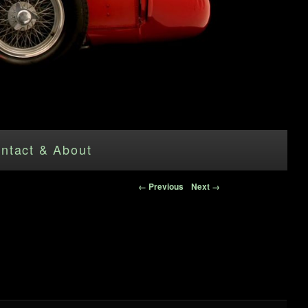
ntact & About
Image navigation
← Previous
Next →