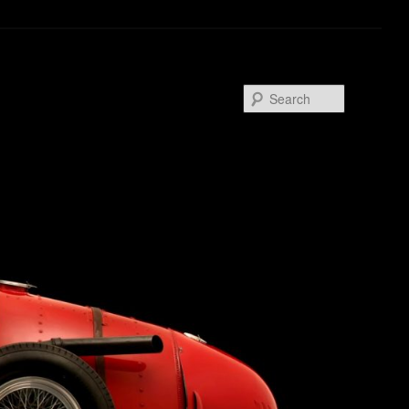
Search