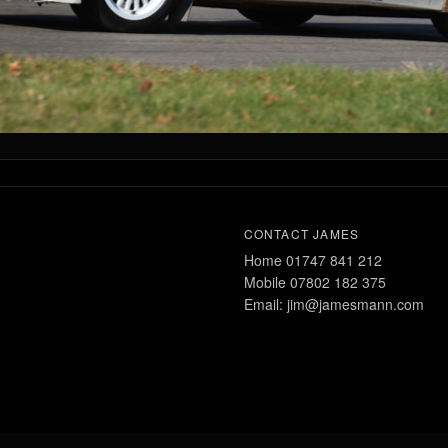
CONTACT JAMES
Home 01747 841 212
Mobile 07802 182 375
Email: jim@jamesmann.com