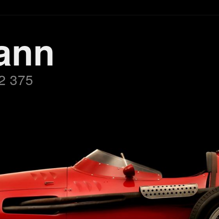
ann
2 375