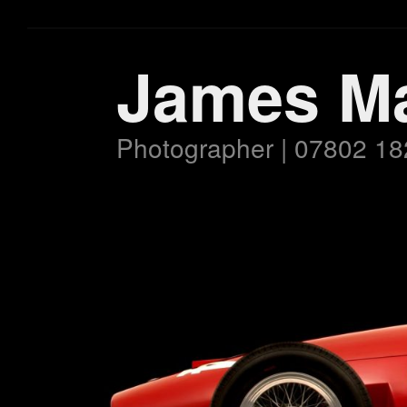
James M
Photographer | 07802 18