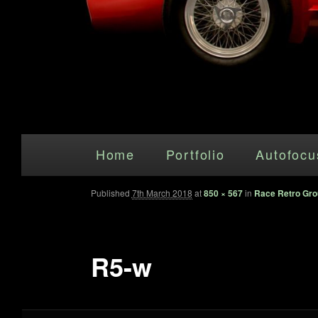
Main menu
Skip to primary content
Home
Portfolio
Autofocu
Published
7th March 2018
at
850 × 567
in
Race Retro Gro
R5-w