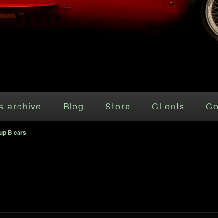
s archive
Blog
Store
Clients
Co
up B cars