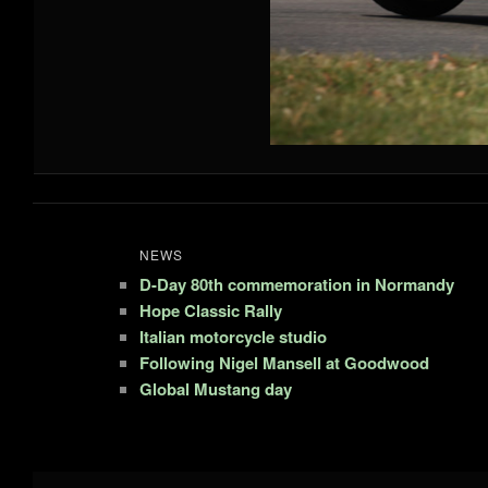
NEWS
D-Day 80th commemoration in Normandy
Hope Classic Rally
Italian motorcycle studio
Following Nigel Mansell at Goodwood
Global Mustang day