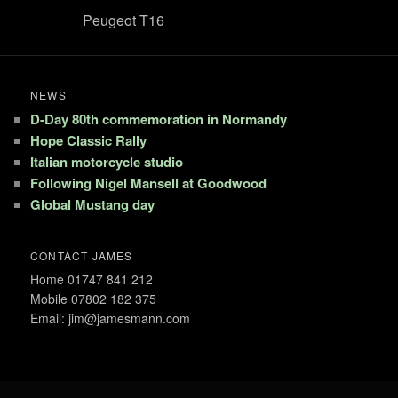
Peugeot T16
NEWS
D-Day 80th commemoration in Normandy
Hope Classic Rally
Italian motorcycle studio
Following Nigel Mansell at Goodwood
Global Mustang day
CONTACT JAMES
Home 01747 841 212
Mobile 07802 182 375
Email: jim@jamesmann.com