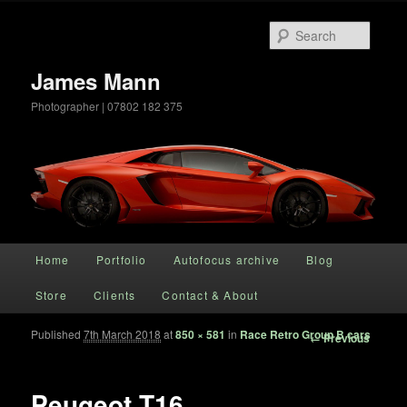
Searc
James Mann
Photographer | 07802 182 375
Main menu
Home
Portfolio
Autofocus archive
Blog
Skip to primary content
Store
Clients
Contact & About
Published
7th March 2018
at
850 × 581
in
Race Retro Group B cars
Image
← Previous
navigation
Peugeot T16