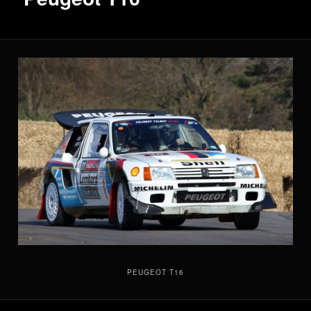
PEUGEOT T16