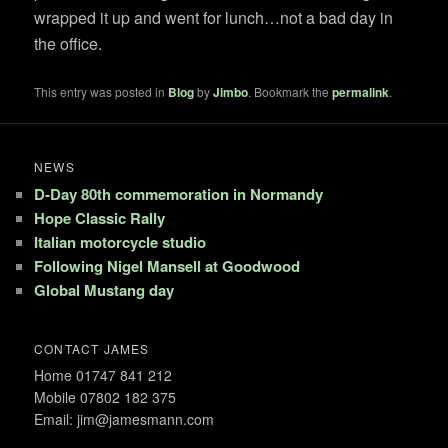
wrapped it up and went for lunch…not a bad day in
the office.
This entry was posted in
Blog
by
Jimbo
. Bookmark the
permalink
.
NEWS
D-Day 80th commemoration in Normandy
Hope Classic Rally
Italian motorcycle studio
Following Nigel Mansell at Goodwood
Global Mustang day
CONTACT JAMES
Home 01747 841 212
Mobile 07802 182 375
Email: jim@jamesmann.com