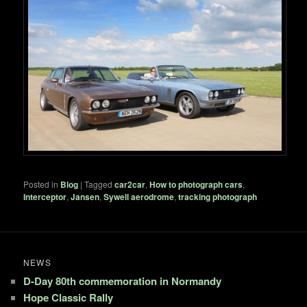
Posted in
Blog
|
Tagged
car2car
,
How to photograph cars
,
Interceptor
,
Jansen
,
Sywell aerodrome
,
tracking photograph
NEWS
D-Day 80th commemoration in Normandy
Hope Classic Rally