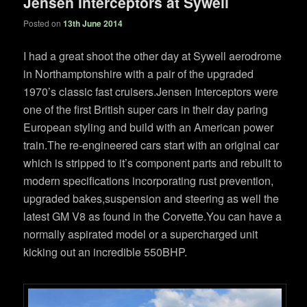
Jensen Interceptors at Sywell
Posted on
13th June 2014
I had a great shoot the other day at Sywell aerodrome
in Northamptonshire with a pair of the upgraded
1970’s classic fast cruisers.Jensen Interceptors were
one of the first British super cars in their day paring
European styling and build with an American power
train.The re-engineered cars start with an original car
which is stripped to it’s component parts and rebuilt to
modern specifications incorporating rust prevention,
upgraded bakes,suspension and steering as well the
latest GM V8 as found in the Corvette.You can have a
normally aspirated model or a supercharged unit
kicking out an incredible 550BHP.