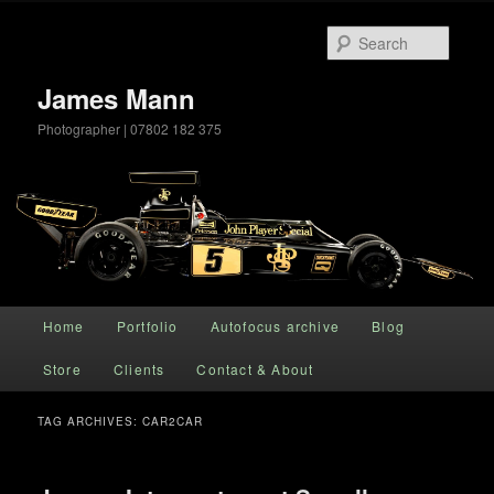
Searc
James Mann
Photographer | 07802 182 375
Main menu
Home
Portfolio
Autofocus archive
Blog
Skip to primary content
Skip to secondary content
Store
Clients
Contact & About
TAG ARCHIVES:
CAR2CAR