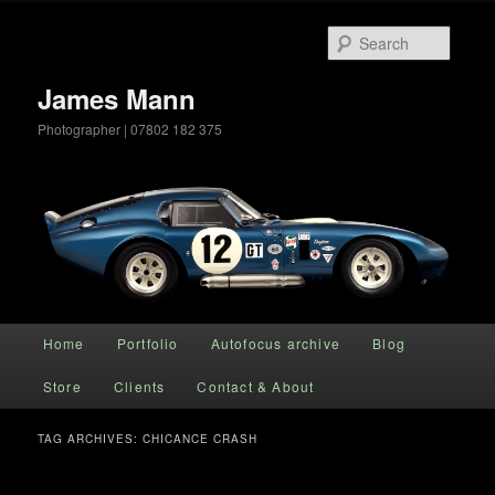
Searc
James Mann
Photographer | 07802 182 375
Main menu
Home
Portfolio
Autofocus archive
Blog
Skip to primary content
Skip to secondary content
Store
Clients
Contact & About
TAG ARCHIVES:
CHICANCE CRASH