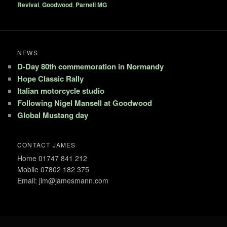
Revival
,
Goodwood
,
Parnell MG
NEWS
D-Day 80th commemoration in Normandy
Hope Classic Rally
Italian motorcycle studio
Following Nigel Mansell at Goodwood
Global Mustang day
CONTACT JAMES
Home 01747 841 212
Mobile 07802 182 375
Email: jim@jamesmann.com