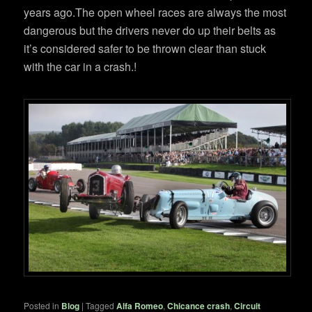
years ago.The open wheel races are always the most
dangerous but the drivers never do up their belts as
it’s considered safer to be thrown clear than stuck
with the car in a crash.!
Posted in
Blog
|
Tagged
Alfa Romeo
,
Chicance crash
,
Circuit