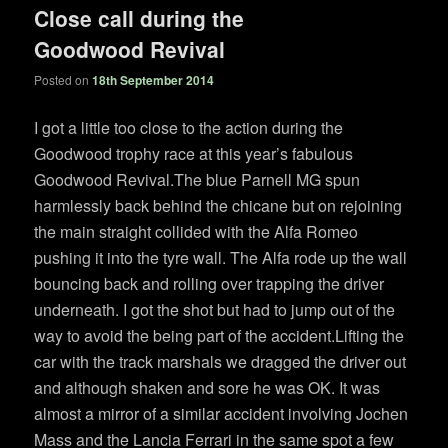
Close call during the
Goodwood Revival
Posted on
18th September 2014
I got a little too close to the action during the
Goodwood trophy race at this year’s fabulous
Goodwood Revival.The blue Parnell MG spun
harmlessly back behind the chicane but on rejoining
the main straight collided with the Alfa Romeo
pushing it into the tyre wall. The Alfa rode up the wall
bouncing back and rolling over trapping the driver
underneath. I got the shot but had to jump out of the
way to avoid the being part of the accident.Lifting the
car with the track marshals we dragged the driver out
and although shaken and sore he was OK. It was
almost a mirror of a similar accident involving Jochen
Mass and the Lancia Ferrari in the same spot a few