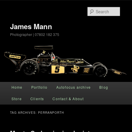
Searc
James Mann
Photographer | 07802 182 375
Main menu
Home
Portfolio
Autofocus archive
Blog
Skip to primary content
Skip to secondary content
Store
Clients
Contact & About
TAG ARCHIVES:
PERRANPORTH