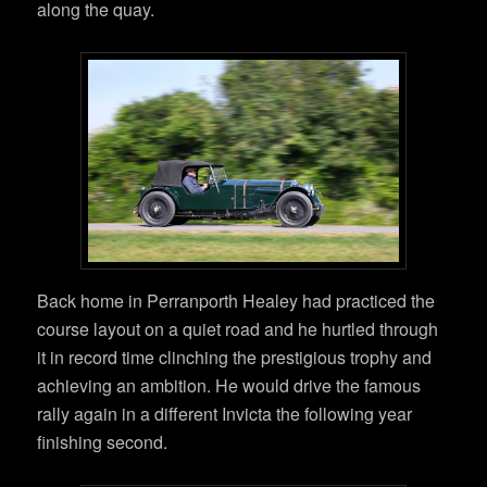
along the quay.
Back home in Perranporth Healey had practiced the
course layout on a quiet road and he hurtled through
it in record time clinching the prestigious trophy and
achieving an ambition. He would drive the famous
rally again in a different Invicta the following year
finishing second.