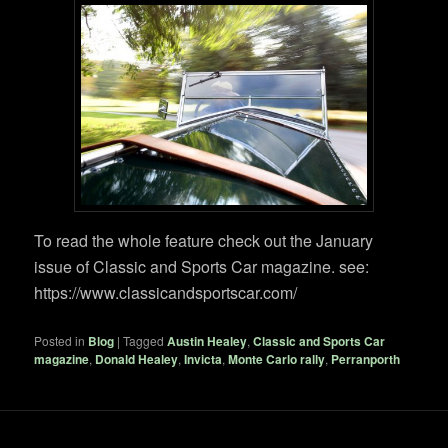
To read the whole feature check out the January
issue of Classic and Sports Car magazine. see:
https://www.classicandsportscar.com/
Posted in
Blog
|
Tagged
Austin Healey
,
Classic and Sports Car
magazine
,
Donald Healey
,
Invicta
,
Monte Carlo rally
,
Perranporth