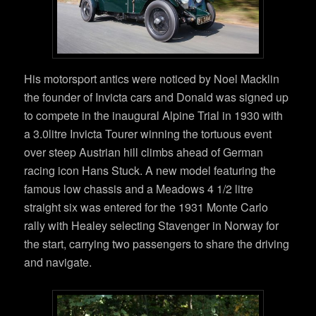
His motorsport antics were noticed by Noel Macklin
the founder of Invicta cars and Donald was signed up
to compete in the inaugural Alpine Trial in 1930 with
a 3.0litre Invicta Tourer winning the tortuous event
over steep Austrian hill climbs ahead of German
racing icon Hans Stuck. A new model featuring the
famous low chassis and a Meadows 4 1/2 litre
straight six was entered for the 1931 Monte Carlo
rally with Healey selecting Stavenger in Norway for
the start, carrying two passengers to share the driving
and navigate.