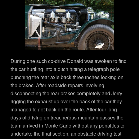
During one such co-drive Donald was awoken to find
the car hurtling into a ditch hitting a telegraph pole
punching the rear axle back three inches locking on
the brakes. After roadside repairs involving
disconnecting the rear brakes completely and Jerry
rigging the exhaust up over the back of the car they
managed to get back on the route. After four long
days of driving on treacherous mountain passes the
team arrived in Monte Carlo without any penalties to
undertake the final section, an obstacle driving test