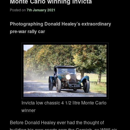
Monte Carlo winning Invicta
Posted on
7th January 2021
Photographing Donald Healey’s extraordinary
pre-war rally car
Invicta low chassic 4 1/2 litre Monte Carlo
winner
Before Donald Healey ever had the thought of
building his own sports cars the Cornish ,ex WWI air