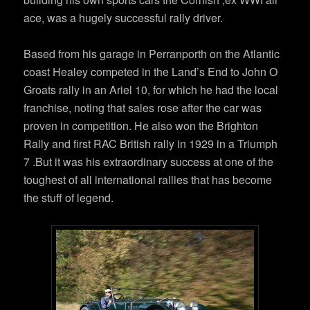
ace, was a hugely successful rally driver.
Based from his garage in Perranporth on the Atlantic
coast Healey competed in the Land’s End to John O
Groats rally in an Ariel 10, for which he had the local
franchise, noting that sales rose after the car was
proven in competition. He also won the Brighton
Rally and first RAC British rally in 1929 in a Triumph
7 .But it was his extraordinary success at one of the
toughest of all international rallies that has become
the stuff of legend.