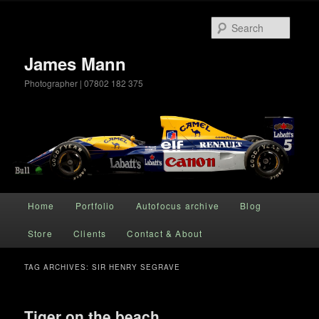
Searc
James Mann
Photographer | 07802 182 375
Main menu
Home
Portfolio
Autofocus archive
Blog
Skip to primary content
Skip to secondary content
Store
Clients
Contact & About
TAG ARCHIVES:
SIR HENRY SEGRAVE
Tiger on the beach