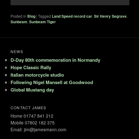
Posted in
Blog
|
Tagged
Land Speed record car
,
Sir Henry Segrave
,
Sunbeam
,
Sunbeam Tiger
NEWS
D-Day 80th commemoration in Normandy
Hope Classic Rally
Italian motorcycle studio
Following Nigel Mansell at Goodwood
Global Mustang day
CONTACT JAMES
Home 01747 841 212
Mobile 07802 182 375
Email: jim@jamesmann.com