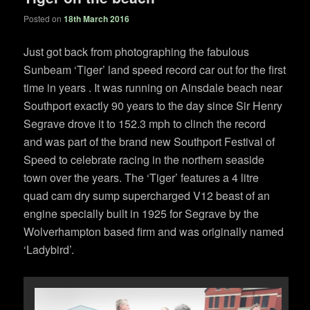
Posted on
18th March 2016
Just got back from photographing the fabulous
Sunbeam ‘Tiger’ land speed record car out for the first
time in years . It was running on Ainsdale beach near
Southport exactly 90 years to the day since Sir Henry
Segrave drove it to 152.3 mph to clinch the record
and was part of the brand new Southport Festival of
Speed to celebrate racing in the northern seaside
town over the years. The ‘Tiger’ features a 4 litre
quad cam dry sump supercharged V12 beast of an
engine specially built in 1925 for Segrave by the
Wolverhampton based firm and was originally named
‘Ladybird’.