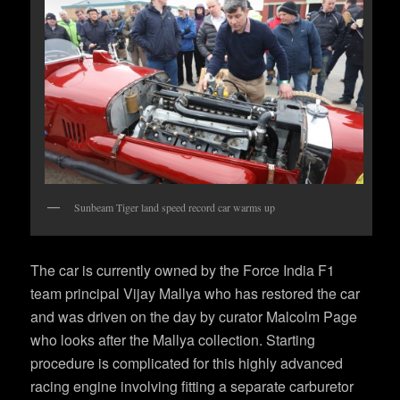
Sunbeam Tiger land speed record car warms up
The car is currently owned by the Force India F1
team principal Vijay Mallya who has restored the car
and was driven on the day by curator Malcolm Page
who looks after the Mallya collection. Starting
procedure is complicated for this highly advanced
racing engine involving fitting a separate carburetor