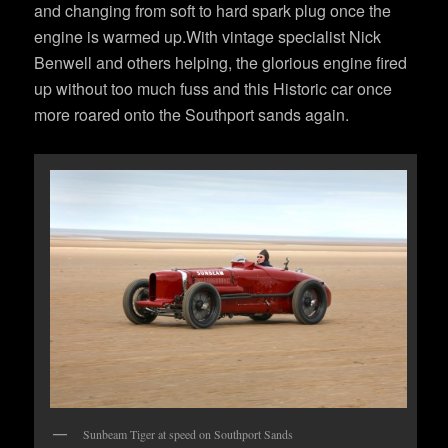
and changing from soft to hard spark plug once the
engine is warmed up.With vintage specialist Nick
Benwell and others helping, the glorious engine fired
up without too much fuss and this Historic car once
more roared onto the Southport sands again.
Sunbeam Tiger at speed on Southport Sands