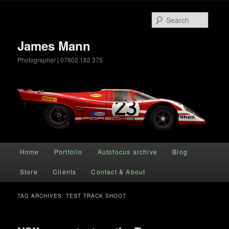
Searc
James Mann
Photographer | 07802 182 375
Main menu
Home
Portfolio
Autofocus archive
Blog
Skip to primary content
Skip to secondary content
Store
Clients
Contact & About
TAG ARCHIVES:
TEST TRACK SHOOT