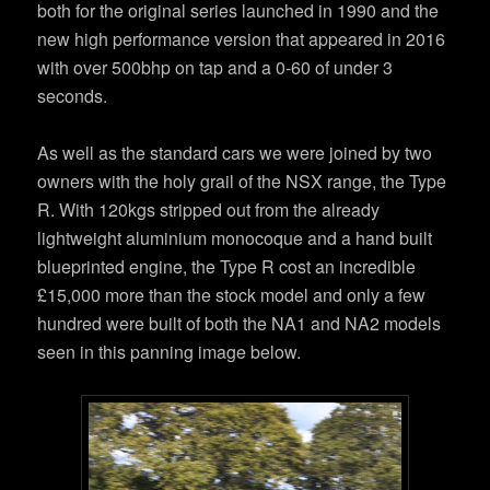
both for the original series launched in 1990 and the
new high performance version that appeared in 2016
with over 500bhp on tap and a 0-60 of under 3
seconds.
As well as the standard cars we were joined by two
owners with the holy grail of the NSX range, the Type
R. With 120kgs stripped out from the already
lightweight aluminium monocoque and a hand built
blueprinted engine, the Type R cost an incredible
£15,000 more than the stock model and only a few
hundred were built of both the NA1 and NA2 models
seen in this panning image below.