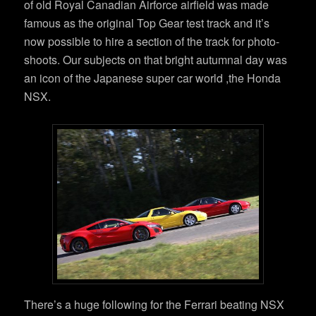
of old Royal Canadian Airforce airfield was made
famous as the original Top Gear test track and it’s
now possible to hire a section of the track for photo-
shoots. Our subjects on that bright autumnal day was
an icon of the Japanese super car world ,the Honda
NSX.
There’s a huge following for the Ferrari beating NSX