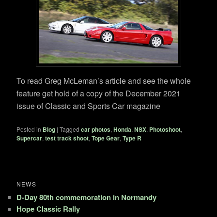
To read Greg McLeman’s article and see the whole
feature get hold of a copy of the December 2021
issue of Classic and Sports Car magazine
Posted in
Blog
|
Tagged
car photos
,
Honda
,
NSX
,
Photoshoot
,
Supercar
,
test track shoot
,
Tope Gear
,
Type R
NEWS
D-Day 80th commemoration in Normandy
Hope Classic Rally