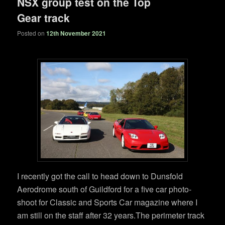
NSX group test on the Top
Gear track
Posted on
12th November 2021
I recently got the call to head down to Dunsfold
Aerodrome south of Guildford for a five car photo-
shoot for Classic and Sports Car magazine where I
am still on the staff after 32 years.The perimeter track