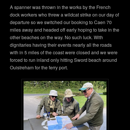
A spanner was thrown in the works by the French
dock workers who threw a wildcat strike on our day of
departure so we switched our booking to Caen 70
miles away and headed off early hoping to take in the
other beaches on the way. No such luck. With
dignitaries having their events nearly all the roads
with in 5 miles of the coast were closed and we were
forced to run inland only hitting Sword beach around
Ouistreham for the ferry port.