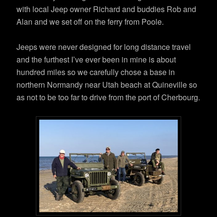
with local Jeep owner Richard and buddies Rob and
Alan and we set off on the ferry from Poole.
Jeeps were never designed for long distance travel
and the furthest I’ve ever been in mine is about
hundred miles so we carefully chose a base in
northern Normandy near Utah beach at Quineville so
as not to be too far to drive from the port of Cherbourg.