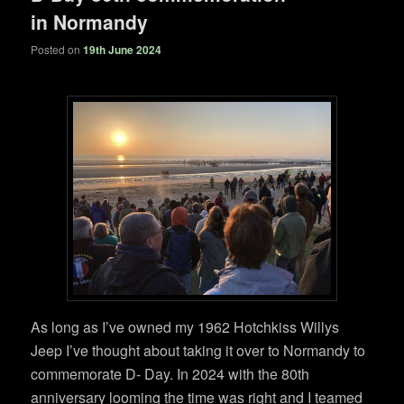
in Normandy
Posted on
19th June 2024
As long as I’ve owned my 1962 Hotchkiss Willys
Jeep I’ve thought about taking it over to Normandy to
commemorate D- Day. In 2024 with the 80th
anniversary looming the time was right and I teamed