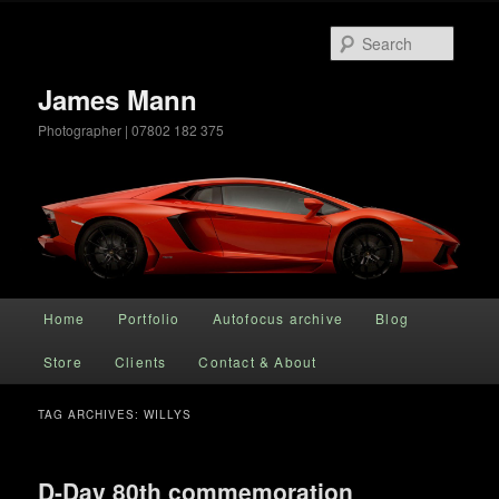
Searc
James Mann
Photographer | 07802 182 375
Main menu
Home
Portfolio
Autofocus archive
Blog
Skip to primary content
Skip to secondary content
Store
Clients
Contact & About
TAG ARCHIVES:
WILLYS
D-Day 80th commemoration