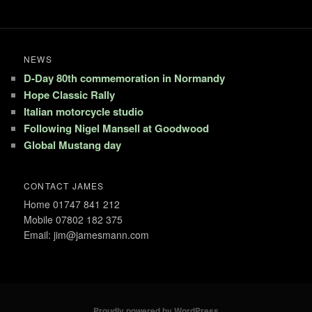
NEWS
D-Day 80th commemoration in Normandy
Hope Classic Rally
Italian motorcycle studio
Following Nigel Mansell at Goodwood
Global Mustang day
CONTACT JAMES
Home 01747 841 212
Mobile 07802 182 375
Email: jim@jamesmann.com
Proudly powered by WordPress