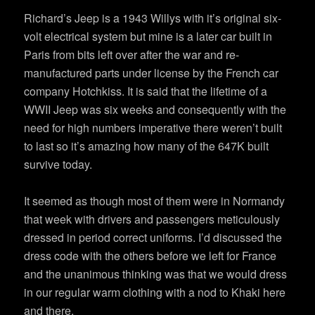
Richard’s Jeep is a 1943 Willys with it’s original six-
volt electrical system but mine is a later car built in
Paris from bits left over after the war and re-
manufactured parts under license by the French car
company Hotchkiss. It is said that the lifetime of a
WWII Jeep was six weeks and consequently with the
need for high numbers imperative there weren’t built
to last so it’s amazing how many of the 647K built
survive today.
It seemed as though most of them were in Normandy
that week with drivers and passengers meticulously
dressed in period correct uniforms. I’d discussed the
dress code with the others before we left for France
and the unanimous thinking was that we would dress
in our regular warm clothing with a nod to Khaki here
and there.