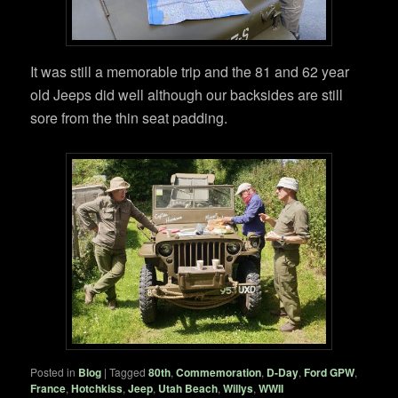
It was still a memorable trip and the 81 and 62 year
old Jeeps did well although our backsides are still
sore from the thin seat padding.
Posted in
Blog
|
Tagged
80th
,
Commemoration
,
D-Day
,
Ford GPW
,
France
,
Hotchkiss
,
Jeep
,
Utah Beach
,
Willys
,
WWII