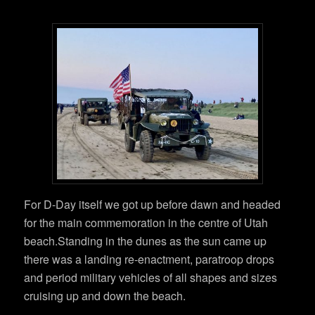
For D-Day itself we got up before dawn and headed
for the main commemoration in the centre of Utah
beach.Standing in the dunes as the sun came up
there was a landing re-enactment, paratroop drops
and period military vehicles of all shapes and sizes
cruising up and down the beach.