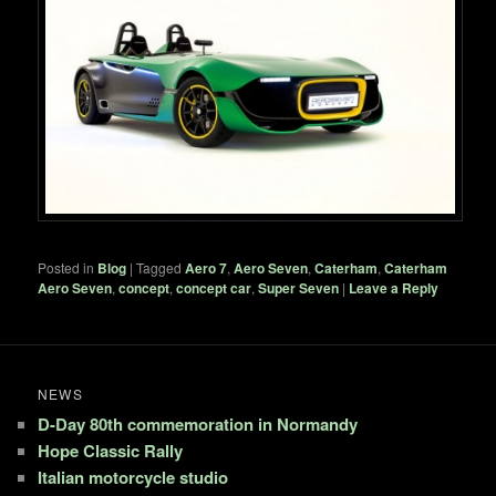
Posted in
Blog
|
Tagged
Aero 7
,
Aero Seven
,
Caterham
,
Caterham
Aero Seven
,
concept
,
concept car
,
Super Seven
|
Leave a Reply
NEWS
D-Day 80th commemoration in Normandy
Hope Classic Rally
Italian motorcycle studio