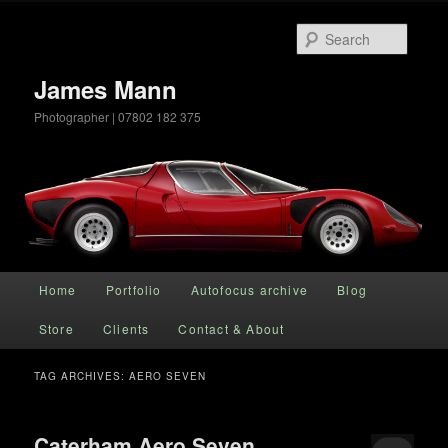
Searc
James Mann
Photographer | 07802 182 375
Main menu
Home
Portfolio
Autofocus archive
Blog
Skip to primary content
Skip to secondary content
Store
Clients
Contact & About
TAG ARCHIVES:
AERO SEVEN
Caterham Aero Seven