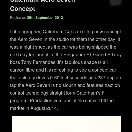
Concept
Posted on
25th September 2013
I photographed Caterham Car’s exciting new concept
the Aero Seven in the studio for them the other day .It
was a night shoot as the car was being shipped the
next day for launch at the Singapore F1 Grand Prix by
boss Tony Fernandes .It’s fabulous shape is all
carbon fibre and it’s refreshing to see a concept car
that actually drives.0-60 in 4 seconds and 237 bhp on
tap the Aero Seven is no slouch and features traction
control technology straight form Caterham’s F1
program. Production versions of the car will hit the
market in August 2014.