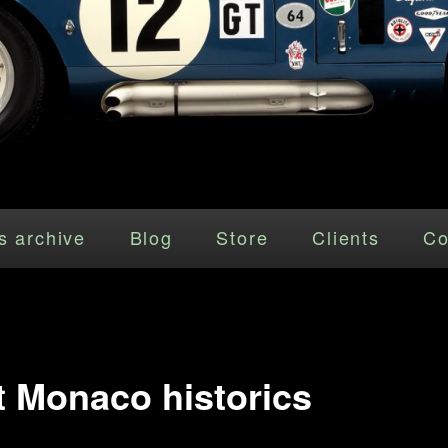
s archive
Blog
Store
Clients
Co
at Monaco historics