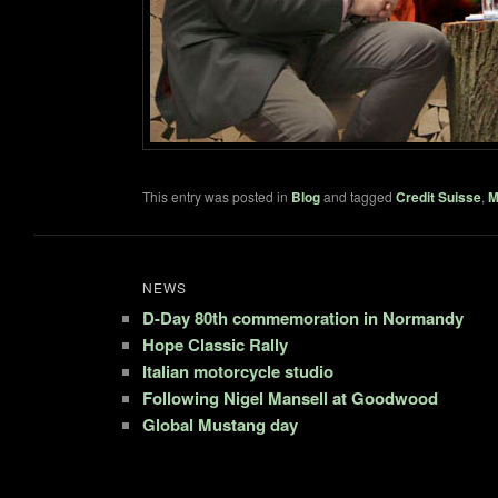
This entry was posted in
Blog
and tagged
Credit Suisse
,
M
NEWS
D-Day 80th commemoration in Normandy
Hope Classic Rally
Italian motorcycle studio
Following Nigel Mansell at Goodwood
Global Mustang day