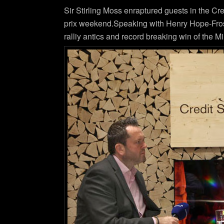
Sir Stirling Moss enraptured guests in the Cr
prix weekend.Speaking with Henry Hope-Frost S
ralliy antics and record breaking win of the 