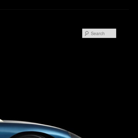
Search