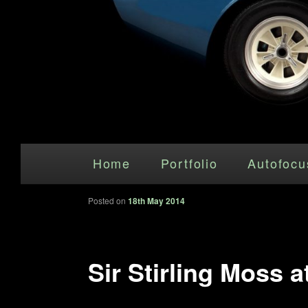
Main menu
Skip to primary content
Home
Portfolio
Autofocu
Posted on
18th May 2014
Sir Stirling Moss 