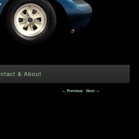
ntact & About
Post navigation
←
Previous
Next
→