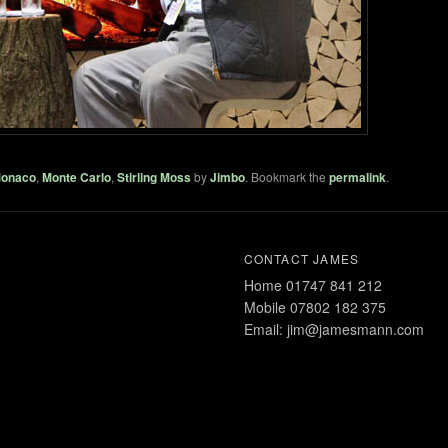
onaco
,
Monte Carlo
,
Stirling Moss
by
Jimbo
. Bookmark the
permalink
.
CONTACT JAMES
Home 01747 841 212
Mobile 07802 182 375
Email: jim@jamesmann.com