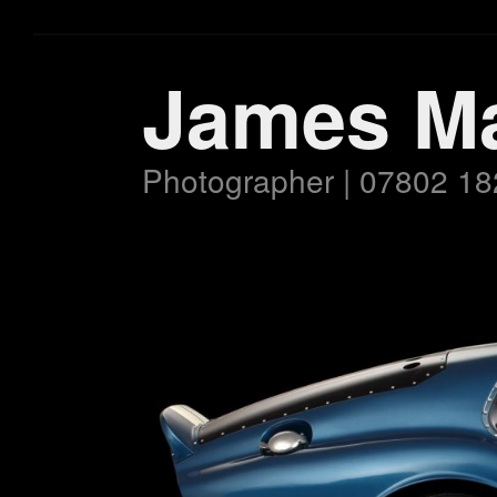
James M
Photographer | 07802 18