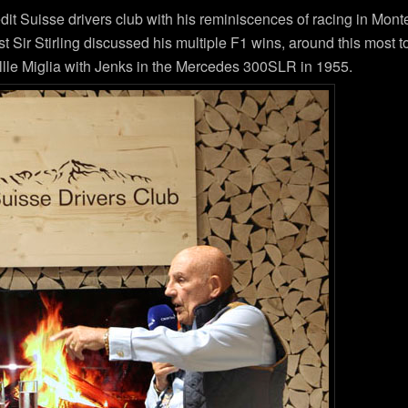
edit Suisse drivers club with his reminiscences of racing in Mon
ir Stirling discussed his multiple F1 wins, around this most tor
Millle Miglia with Jenks in the Mercedes 300SLR in 1955.