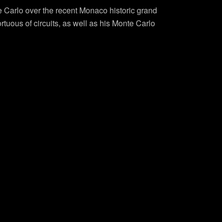
te Carlo over the recent Monaco historic grand
tuous of circuits, as well as his Monte Carlo