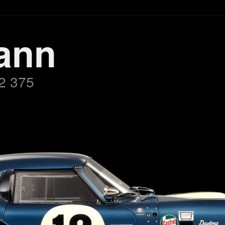
ann
2 375