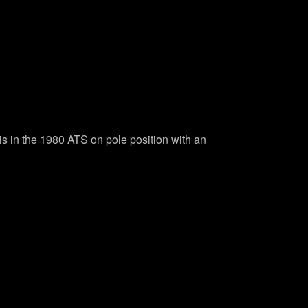
vis in the 1980 ATS on pole position with an