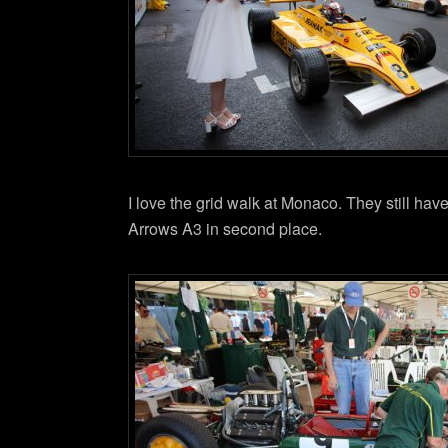
I love the grid walk at Monaco. They still hav
Arrows A3 in second place.