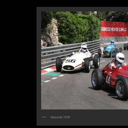
Maserati 250F