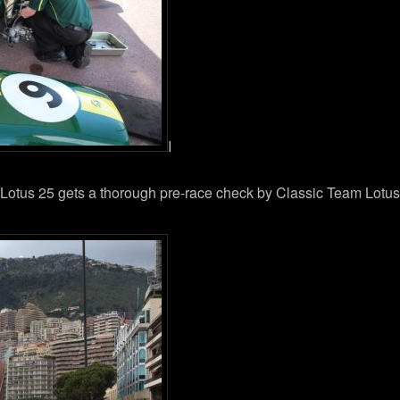
I
Lotus 25 gets a thorough pre-race check by Classic Team Lotus. 