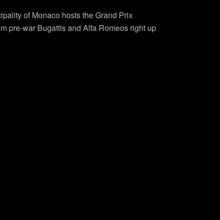
cipality of Monaco hosts the Grand Prix
from pre-war Bugattis and Alfa Romeos right up