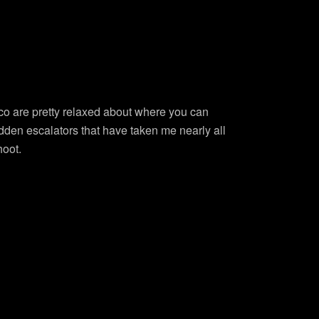
co are pretty relaxed about where you can
hidden escalators that have taken me nearly all
hoot.