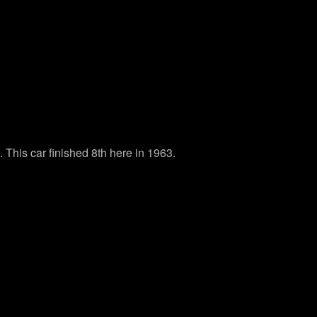
This car finished 8th here in 1963.