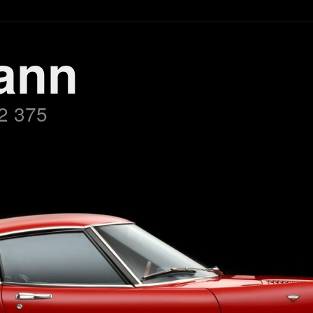
ann
2 375