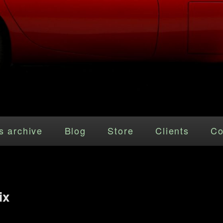
s archive
Blog
Store
Clients
Co
ix