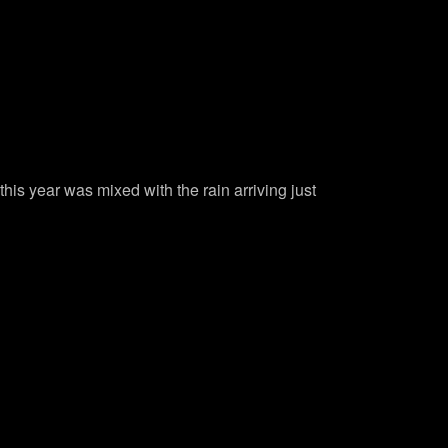
is year was mixed with the rain arriving just