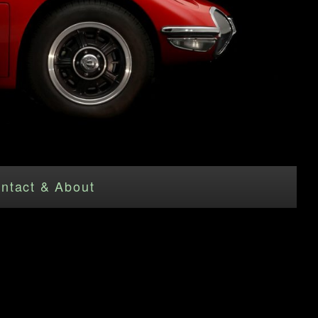
ntact & About