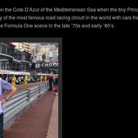
 on the Cote D’Azur of the Mediterranean Sea when the tiny Prin
ry of the most famous road racing circuit in the world with cars 
 Formula One scene in the late ’70s and early ’80’s.