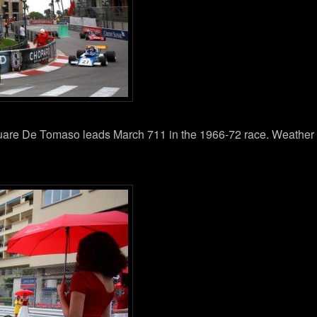
quare De Tomaso leads March 711 in the 1966-72 race. Weather th