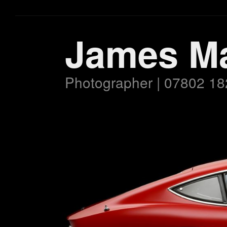
James M
Photographer | 07802 18