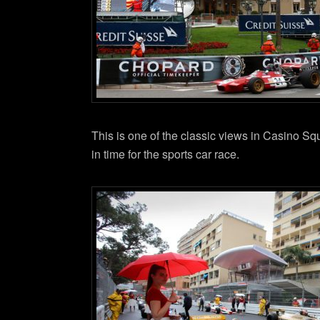
This is one of the classic views in Casino S
in time for the sports car race.