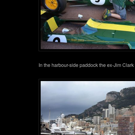
In the harbour-side paddock the ex-Jim Clark 