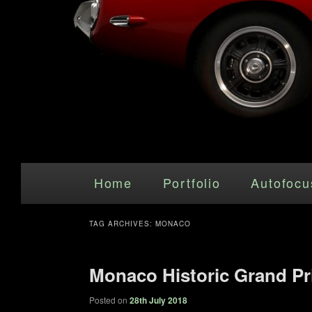
Main menu
Skip to primary content
Skip to secondary content
Home
Portfolio
Autofocu
TAG ARCHIVES:
MONACO
Monaco Historic Grand Pr
Posted on
28th July 2018