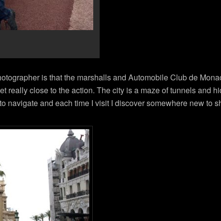
photographer is that the marshalls and Automobile Club de Mona
et really close to the action. The city is a maze of tunnels and 
 to navigate and each time I visit I discover somewhere new to s