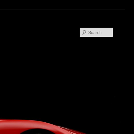
Search