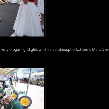
e very elegant grid girls and it’s so atmospheric.Here’s Marc De