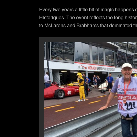
Every two years a little bit of magic happens
Historiques. The event reflects the long histo
to McLarens and Brabhams that dominated the