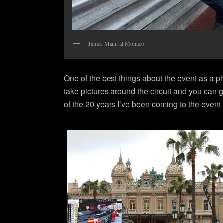
James Mann at Monaco
One of the best things about the event as a 
take pictures around the circuit and you can g
of the 20 years I’ve been coming to the event