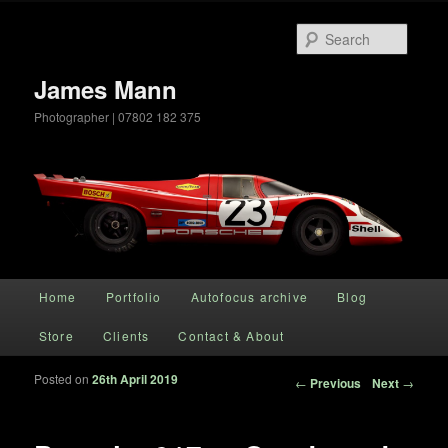
Searc
James Mann
Photographer | 07802 182 375
Main menu
Home
Portfolio
Autofocus archive
Blog
Skip to primary content
Store
Clients
Contact & About
Posted on
26th April 2019
Post navigation
←
Previous
Next
→