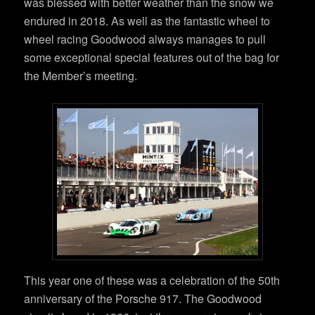
was blessed with better weather than the snow we
endured in 2018. As well as the fantastic wheel to
wheel racing Goodwood always manages to pull
some exceptional special features out of the bag for
the Member’s meeting.
This year one of these was a celebration of the 50th
anniversary of the Porsche 917. The Goodwood