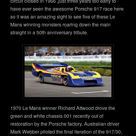
circuit closed in 1966 ,just three years too early to
have ever seen the awesome Porsche 917 race here
so it was an amazing sight to see five of these Le
Mans winning monsters roaring down the main
straight in a 50th anniversary tribute.
1970 Le Mans winner Richard Attwood drove the
green and white chassis 001 recently out of
restoration by the Porsche factory. Australian driver
Mark Webber piloted the final iteration of the 917/30,