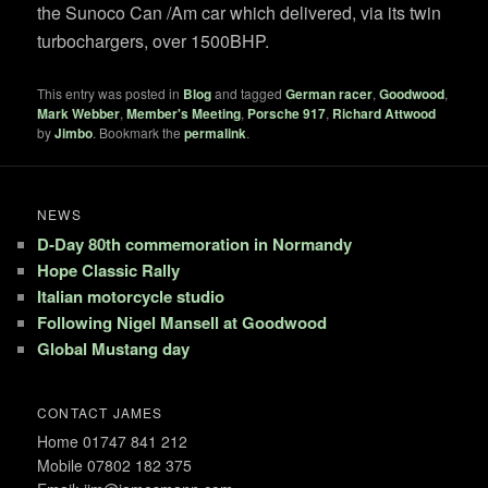
the Sunoco Can /Am car which delivered, via its twin
turbochargers, over 1500BHP.
This entry was posted in
Blog
and tagged
German racer
,
Goodwood
,
Mark Webber
,
Member's Meeting
,
Porsche 917
,
Richard Attwood
by
Jimbo
. Bookmark the
permalink
.
NEWS
D-Day 80th commemoration in Normandy
Hope Classic Rally
Italian motorcycle studio
Following Nigel Mansell at Goodwood
Global Mustang day
CONTACT JAMES
Home 01747 841 212
Mobile 07802 182 375