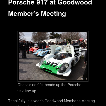
Porsche 917 at Goodwood
Member’s Meeting
Chassis no 001 heads up the Porsche
917 line up
Thankfully this year’s Goodwood Member’s Meeting