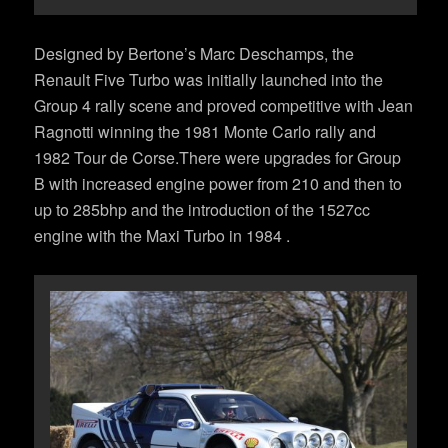
Designed by Bertone’s Marc Deschamps, the
Renault Five Turbo was initially launched into the
Group 4 rally scene and proved competitive with Jean
Ragnotti winning the 1981 Monte Carlo rally and
1982 Tour de Corse.There were upgrades for Group
B with increased engine power from 210 and then to
up to 285bhp and the introduction of the 1527cc
engine with the Maxi Turbo in 1984 .