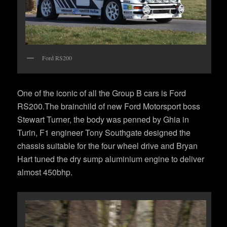
Ford RS200
One of the iconic of all the Group B cars is Ford
RS200.The brainchild of new Ford Motorsport boss
Stewart Turner, the body was penned by Ghia in
Turin, F1 engineer Tony Southgate designed the
chassis suitable for the four wheel drive and Bryan
Hart tuned the dry sump aluminium engine to deliver
almost 450bhp.