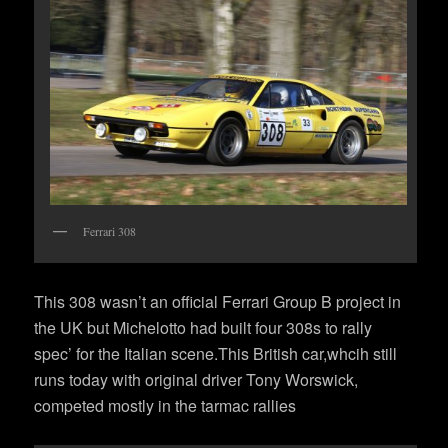
Ferrari 308
This 308 wasn’t an official Ferrari Group B project in
the UK but Michelotto had built four 308s to rally
spec’ for the Italian scene.This British car,whcih still
runs today with original driver Tony Worswick,
competed mostly in the tarmac rallies