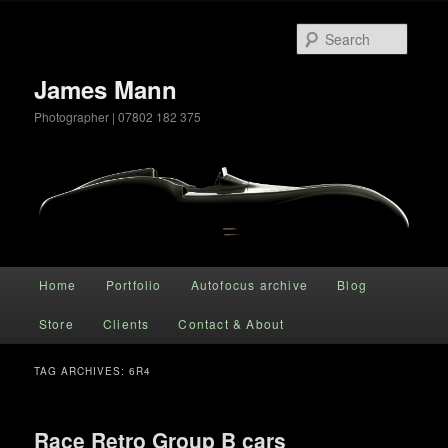
Searc
James Mann
Photographer | 07802 182 375
Main menu
Home
Portfolio
Autofocus archive
Blog
Skip to primary content
Skip to secondary content
Store
Clients
Contact & About
TAG ARCHIVES:
6R4
Race Retro Group B cars