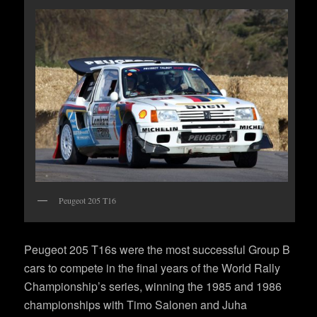
Peugeot 205 T16
Peugeot 205 T16s were the most successful Group B
cars to compete in the final years of the World Rally
Championship’s series, winning the 1985 and 1986
championships with Timo Salonen and Juha