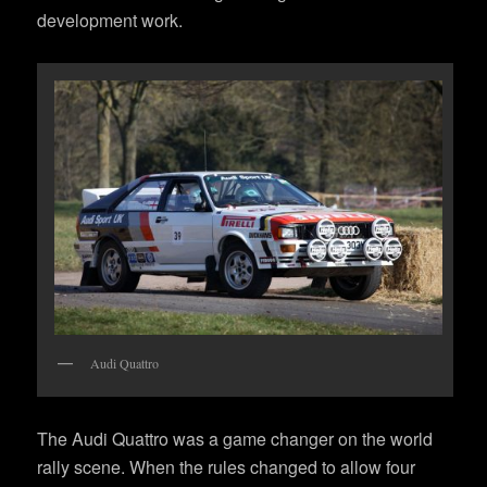
development work.
Audi Quattro
The Audi Quattro was a game changer on the world
rally scene. When the rules changed to allow four