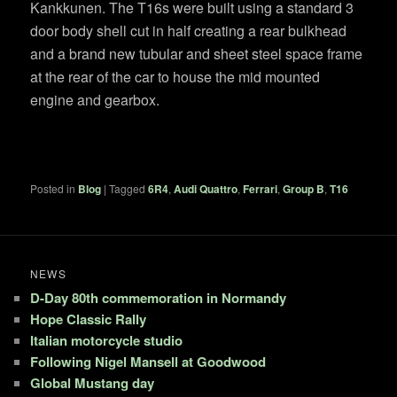
Kankkunen. The T16s were built using a standard 3
door body shell cut in half creating a rear bulkhead
and a brand new tubular and sheet steel space frame
at the rear of the car to house the mid mounted
engine and gearbox.
Posted in
Blog
|
Tagged
6R4
,
Audi Quattro
,
Ferrari
,
Group B
,
T16
NEWS
D-Day 80th commemoration in Normandy
Hope Classic Rally
Italian motorcycle studio
Following Nigel Mansell at Goodwood
Global Mustang day