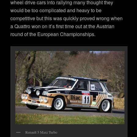
wheel drive cars into rallying many thought they
would be too complicated and heavy to be
competitive but this was quickly proved wrong when
a Quattro won on it’s first time out at the Austrian
round of the European Championships.
Renault 5 Maxi Turbo