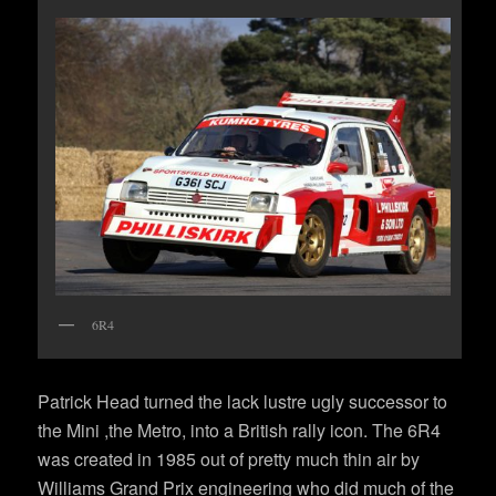
6R4
Patrick Head turned the lack lustre ugly successor to
the Mini ,the Metro, into a British rally icon. The 6R4
was created in 1985 out of pretty much thin air by
Williams Grand Prix engineering who did much of the