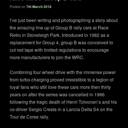
Posted on
7th March 2018
I’ve just been writing and photographing a story about
the amazing line up of Group B rally cars at Race
Retro in Stoneleigh Park. Introduced in 1982 as a
replacement for Group 4, group B was conceived to
cut red tape with limited regulations to encourage
more manufacturers to join the WRC.
Combining four wheel drive with the immense power
from turbo-charging proved irresistible to a legion of
loyal fans who still love these cars more then thirty
years on after the series was cancelled in 1986
following the tragic death of Henri Toivonen’s and his
co-driver Sergio Cresta in a Lancia Delta S4 on the
Tour de Corse rally.