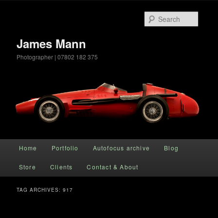
Searc
James Mann
Photographer | 07802 182 375
Main menu
Home
Portfolio
Autofocus archive
Blog
Skip to primary content
Skip to secondary content
Store
Clients
Contact & About
TAG ARCHIVES:
917