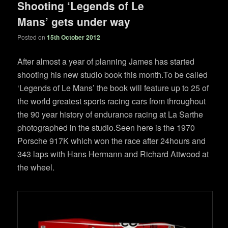
Shooting ‘Legends of Le
Mans’ gets under way
Posted on
15th October 2012
After almost a year of planning James has started
shooting his new studio book this month.To be called
‘Legends of Le Mans’ the book will feature up to 25 of
the world greatest sports racing cars from throughout
the 90 year history of endurance racing at La Sarthe
photographed in the studio.Seen here is the 1970
Porsche 917K which won the race after 24hours and
343 laps with Hans Hermann and Richard Attwood at
the wheel.