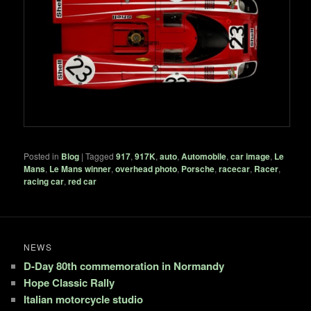
Posted in
Blog
|
Tagged
917
,
917K
,
auto
,
Automobile
,
car image
,
Le
Mans
,
Le Mans winner
,
overhead photo
,
Porsche
,
racecar
,
Racer
,
racing car
,
red car
NEWS
D-Day 80th commemoration in Normandy
Hope Classic Rally
Italian motorcycle studio